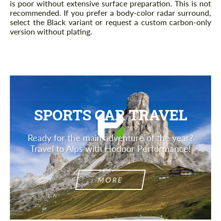
is poor without extensive surface preparation. This is not
recommended. If you prefer a body-color radar surround,
select the Black variant or request a custom carbon-only
version without plating.
SPORTS CAR TRAVEL
Ready for the main adventure of the year?
Travel to Alps with Hodoor Performance!
MORE