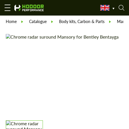
Home
Catalogue
Body kits, Carbon & Parts
Manso