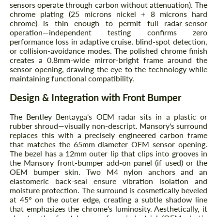
sensors operate through carbon without attenuation). The
chrome plating (25 microns nickel + 8 microns hard
chrome) is thin enough to permit full radar-sensor
operation—independent testing confirms zero
performance loss in adaptive cruise, blind-spot detection,
or collision-avoidance modes. The polished chrome finish
creates a 0.8mm-wide mirror-bright frame around the
sensor opening, drawing the eye to the technology while
maintaining functional compatibility.
Design & Integration with Front Bumper
The Bentley Bentayga's OEM radar sits in a plastic or
rubber shroud—visually non-descript. Mansory's surround
replaces this with a precisely engineered carbon frame
that matches the 65mm diameter OEM sensor opening.
The bezel has a 12mm outer lip that clips into grooves in
the Mansory front-bumper add-on panel (if used) or the
OEM bumper skin. Two M4 nylon anchors and an
elastomeric back-seal ensure vibration isolation and
moisture protection. The surround is cosmetically beveled
at 45° on the outer edge, creating a subtle shadow line
that emphasizes the chrome's luminosity. Aesthetically, it