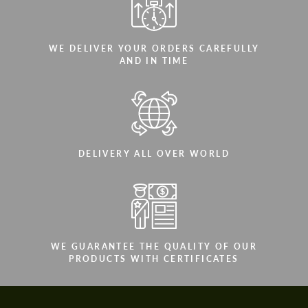
WE DELIVER YOUR ORDERS CAREFULLY
AND IN TIME
DELIVERY ALL OVER WORLD
WE GUARANTEE THE QUALITY OF OUR
PRODUCTS WITH CERTIFICATES