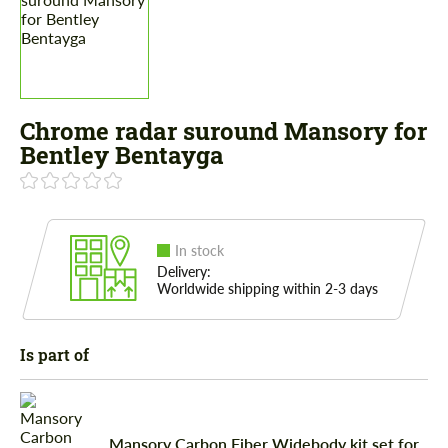
Chrome radar suround Mansory for
Bentley Bentayga
In stock
Delivery:
Worldwide shipping within 2-3 days
Is part of
Mansory Carbon Fiber Widebody kit set for