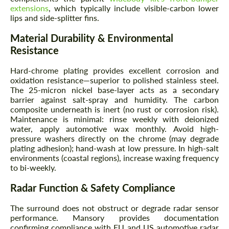
extensions
, which typically include visible-carbon lower
lips and side-splitter fins.
Material Durability & Environmental
Resistance
Hard-chrome plating provides excellent corrosion and
oxidation resistance—superior to polished stainless steel.
The 25-micron nickel base-layer acts as a secondary
barrier against salt-spray and humidity. The carbon
composite underneath is inert (no rust or corrosion risk).
Maintenance is minimal: rinse weekly with deionized
water, apply automotive wax monthly. Avoid high-
pressure washers directly on the chrome (may degrade
plating adhesion); hand-wash at low pressure. In high-salt
environments (coastal regions), increase waxing frequency
to bi-weekly.
Radar Function & Safety Compliance
The surround does not obstruct or degrade radar sensor
performance. Mansory provides documentation
confirming compliance with EU and US automotive radar