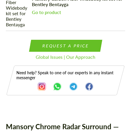
Bentley Bentayga
Go to product
REQUEST A PRICE
Global Issues | Our Approach
Need help? Speak to one of our experts in any instant
messenger
Description
Mansory Chrome Radar Surround —