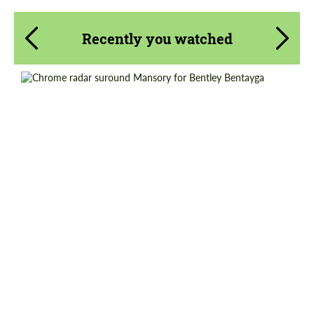
Recently you watched