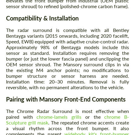
elevates the front bumper from industrial (OEM plastic
sensor shroud) to refined (polished-chrome carbon frame).
Compatibility & Installation
The radar surround is compatible with all Bentley
Bentayga variants (2015 onwards, including 2020 facelift,
Speed, EWB) equipped with adaptive cruise-control radar.
Approximately 98% of Bentayga models include this
sensor as standard. Installation requires removing the
bumper (or just the lower fascia panel) and unclipping the
OEM sensor shroud. The Mansory surround clips in via
the existing M4 anchor points; no modifications to
bumper structure or sensor harness are needed.
Installation time: 20–30 minutes. Removal is fully
reversible, with no permanent alterations to the vehicle.
Pairing with Mansory Front-End Components
The Chrome Radar Surround is most effective when
paired with
chrome-lamels grills
or the
chrome B-
Sculpture grill mask
. The repeated chrome accents create
a visual rhythm across the front bumper. It also
complements the parent
widebody kit's front-bumper