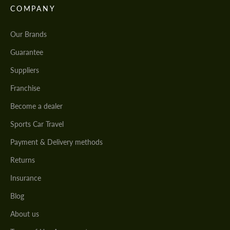
COMPANY
Our Brands
Guarantee
Suppliers
Franchise
Become a dealer
Sports Car Travel
Payment & Delivery methods
Returns
Insurance
Blog
About us