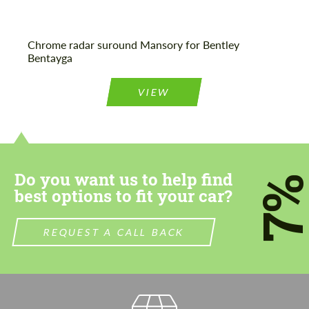
Chrome radar suround Mansory for Bentley
Bentayga
VIEW
Do you want us to help find
7
best options to fit your car?
REQUEST A CALL BACK