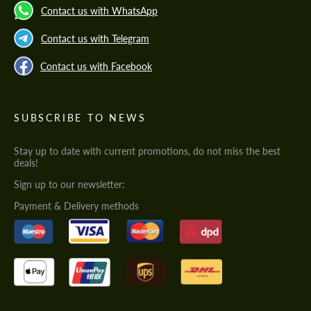
Contact us with WhatsApp
Contact us with Telegram
Contact us with Facebook
SUBSCRIBE TO NEWS
Stay up to date with current promotions, do not miss the best
deals!
Sign up to our newsletter:
Payment & Delivery methods