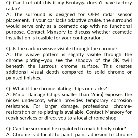
Q: Can I retrofit this if my Bentayga doesn't have factory
Request a text back
Request a text back
radar?
A: The surround is designed for OEM radar sensor
Please use this form to fill in some basic
Please use this form to fill in some basic
placement. If your car lacks adaptive cruise, the surround
information for your price request. We will
information for your price request. We will
contact you within 1 business day with our
would serve only as a cosmetic cap with no functional
contact you within 1 business day with our
most competitive offer.
purpose. Contact Mansory to discuss whether cosmetic
most competitive offer.
installation is feasible for your configuration.
Q: Is the carbon weave visible through the chrome?
A: The weave pattern is slightly visible through the
chrome plating—you see the shadow of the 3K twill
beneath the lustrous chrome surface. This creates
additional visual depth compared to solid chrome or
painted finishes.
Q: What if the chrome plating chips or cracks?
Agree to the processing of personal data
Agree to the processing of personal data
A: Minor damage (chips smaller than 2mm) exposes the
nickel undercoat, which provides temporary corrosion
CONTACT ME
CONTACT ME
resistance. For larger damage, professional chrome-
restoration or re-plating is available. Contact Mansory for
We speak your language
We speak your language
repair services or direct you to a local chrome shop.
Q: Can the surround be repainted to match body color?
A: Chrome is difficult to paint; paint adhesion to chrome