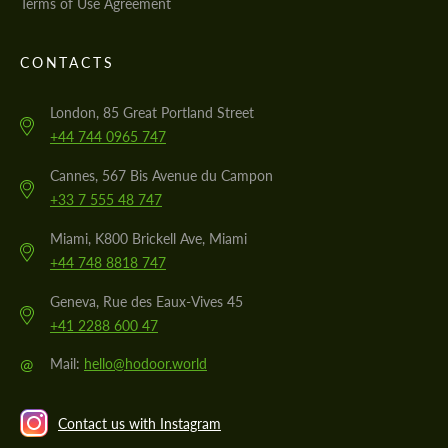
Terms of Use Agreement
CONTACTS
London, 85 Great Portland Street
+44 744 0965 747
Cannes, 567 Bis Avenue du Campon
+33 7 555 48 747
Miami, K800 Brickell Ave, Miami
+44 748 8818 747
Geneva, Rue des Eaux-Vives 45
+41 2288 600 47
@
Mail:
hello@hodoor.world
Contact us with Instagram