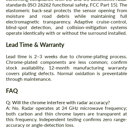
standards (ISO 26262 functional safety, FCC Part 15). The
elastomeric back-seal protects the sensor opening from
moisture and road debris while maintaining full
electromagnetic transparency. Adaptive cruise-control,
blind-spot detection, and collision-mitigation systems
operate identically with or without the surround installed.
Lead Time & Warranty
Lead time is 2–3 weeks due to chrome-plating process.
Chrome-plated components are less common; confirm
stock availability. 12-month manufacturing warranty
covers plating defects. Normal oxidation is preventable
through maintenance.
FAQ
Q: Will the chrome interfere with radar accuracy?
A: No. Radar operates at 24 GHz microwave frequency;
both carbon and thin chrome layers are transparent at
this frequency. Independent testing confirms zero range-
accuracy or angle-detection loss.