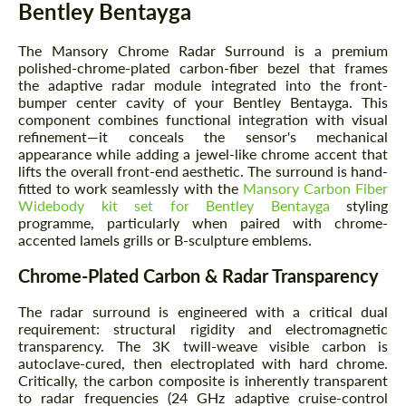
Bentley Bentayga
The Mansory Chrome Radar Surround is a premium
polished-chrome-plated carbon-fiber bezel that frames
the adaptive radar module integrated into the front-
bumper center cavity of your Bentley Bentayga. This
component combines functional integration with visual
refinement—it conceals the sensor's mechanical
appearance while adding a jewel-like chrome accent that
lifts the overall front-end aesthetic. The surround is hand-
fitted to work seamlessly with the
Mansory Carbon Fiber
Widebody kit set for Bentley Bentayga
styling
programme, particularly when paired with chrome-
accented lamels grills or B-sculpture emblems.
Chrome-Plated Carbon & Radar Transparency
The radar surround is engineered with a critical dual
requirement: structural rigidity and electromagnetic
transparency. The 3K twill-weave visible carbon is
autoclave-cured, then electroplated with hard chrome.
Critically, the carbon composite is inherently transparent
to radar frequencies (24 GHz adaptive cruise-control