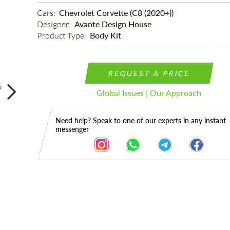
Cars: 
Chevrolet Corvette (C8 (2020+))
Designer: 
Avante Design House
Product Type: 
Body Kit
REQUEST A PRICE
6
Global Issues | Our Approach
Need help? Speak to one of our experts in any instant
messenger