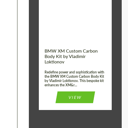
Product Type:
Body Kit
BMW XM Custom Carbon
Body Kit by Vladimir
Loktionov
Redefine power and sophistication with
the BMW XM Custom Carbon Body Kit
by Vladimir Loktionov. This bespoke kit
enhances the XM&r...
VIEW