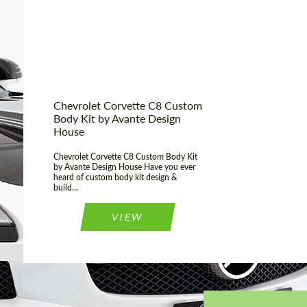
Product Type:
Body Kit
Chevrolet Corvette C8 Custom
Body Kit by Avante Design
House
Chevrolet Corvette C8 Custom Body Kit
by Avante Design House Have you ever
heard of custom body kit design &
build...
VIEW