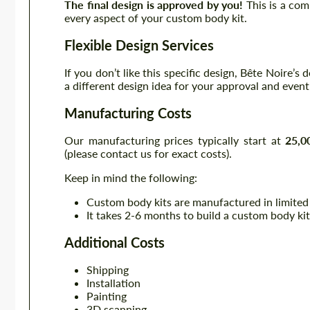
The final design is approved by you!
This is a com
every aspect of your custom body kit.
Flexible Design Services
If you don’t like this specific design, Bête Noire’s
a different design idea for your approval and even
Manufacturing Costs
Our manufacturing prices typically start at
25,0
(please contact us for exact costs).
Keep in mind the following:
Custom body kits are manufactured in limited
It takes 2-6 months to build a custom body kit
Additional Costs
Shipping
Installation
Painting
3D scanning