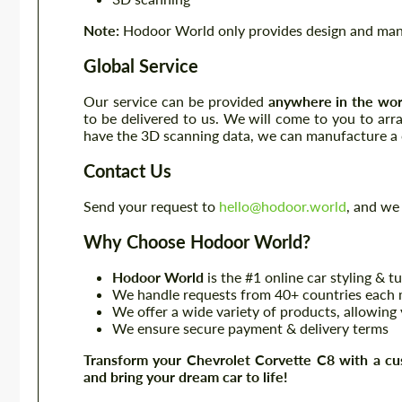
Note:
Hodoor World only provides design and manuf
Global Service
Our service can be provided
anywhere in the wor
to be delivered to us. We will come to you to ar
have the 3D scanning data, we can manufacture a c
Contact Us
Send your request to
hello@hodoor.world
, and we 
Why Choose Hodoor World?
Hodoor World
is the #1 online car styling & t
We handle requests from 40+ countries each m
We offer a wide variety of products, allowing 
We ensure secure payment & delivery terms
Transform your Chevrolet Corvette C8 with a cu
and bring your dream car to life!