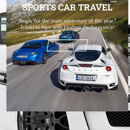
SPORTS CAR TRAVEL
Ready for the main adventure of the year?
Travel to Alps with Hodoor Performance!
MORE