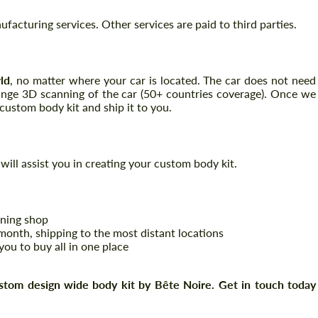
acturing services. Other services are paid to third parties.
Request a text back
Request a text back
ld
, no matter where your car is located. The car does not need
range 3D scanning of the car (50+ countries coverage). Once we
Please use this form to fill in some basic
Please use this form to fill in some basic
information for your price request. We will
ustom body kit and ship it to you.
information for your price request. We will
contact you within 1 business day with our
contact you within 1 business day with our
most competitive offer.
most competitive offer.
will assist you in creating your custom body kit.
uning shop
onth, shipping to the most distant locations
you to buy all in one place
Agree to the processing of personal data
Agree to the processing of personal data
stom design wide body kit by Bête Noire. Get in touch today
CONTACT ME
CONTACT ME