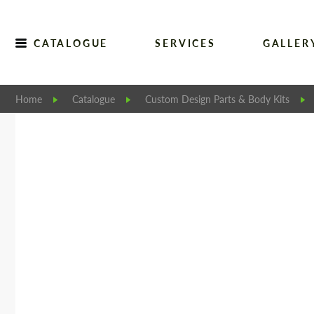
CATALOGUE
SERVICES
GALLER
Home
Catalogue
Custom Design Parts & Body Kits