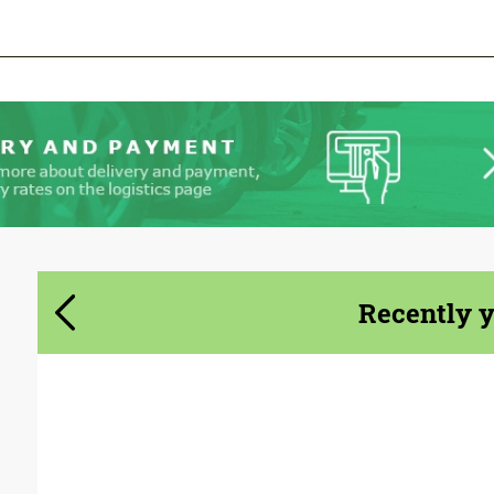
We speak your language
We speak your language
Recently 
Designer:
Avante Design House