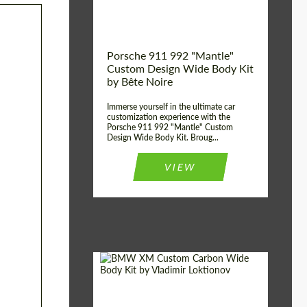
Kingdom
origin:
Porsche 911 992 "Mantle"
Custom Design Wide Body Kit
by Bête Noire
Immerse yourself in the ultimate car
customization experience with the
Porsche 911 992 "Mantle" Custom
Design Wide Body Kit. Broug...
VIEW
Designer:
Vladimir Loktionov