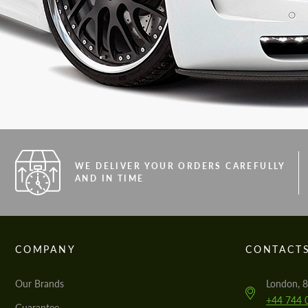
WE DELIVER YOUR ORDERS CAREFULLY
AND IN TIME
COMPANY
CONTACT
Our Brands
London, 8
+44 744 
Guarantee