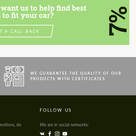
want us to help find best
7%
 to fit your car?
T A CALL BACK
WE GUARANTEE THE QUALITY OF OUR
PRODUCTS WITH CERTIFICATES
FOLLOW US
motions, do
We are in social networks: