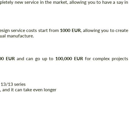
pletely new service in the market, allowing you to have a say in
 design service costs start from
1000 EUR
, allowing you to create
tual manufacture.
00 EUR
and can go up to
100,000 EUR
for complex projects
 13/13 series
, and it can take even longer