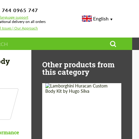
 744 0965 747
-language support
English
ational delivery on all orders
l Issues | Our Approach
ody
Other products from
this category
Product Type:
Body Kit
Designer:
Hugo Silva
ormance