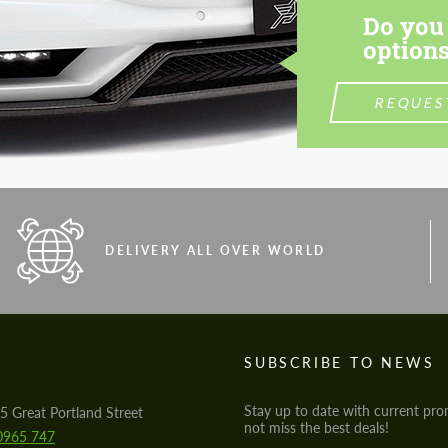
Do you 
options
REQUES
DELIVERY ALL OVER WORLD
S
SUBSCRIBE TO NEWS
Stay up to date with current pro
5 Great Portland Street
not miss the best deals!
0965 747