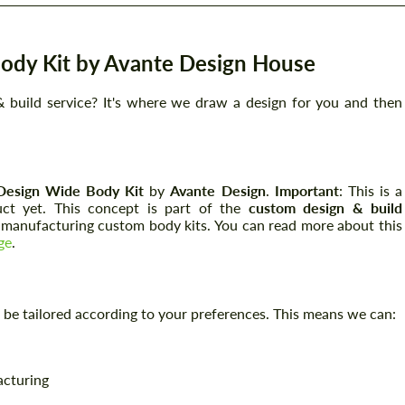
ody Kit by Avante Design House
 build service? It's where we draw a design for you and then
Design Wide Body Kit
by
Avante Design
.
Important
: This is a
uct yet. This concept is part of the
custom design & build
n manufacturing custom body kits. You can read more about this
ge
.
can be tailored according to your preferences. This means we can:
acturing