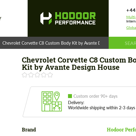
+44
Multi
Y
Intern
Globa
Chevrolet Corvette C8 Custom Body Kit by Avante Design House
Chevrolet Corvette C8 Custom B
Kit by Avante Design House
Custom order 90+ days
Delivery:
Worldwide shipping within 2-3 days
Brand
Hodoor Perf