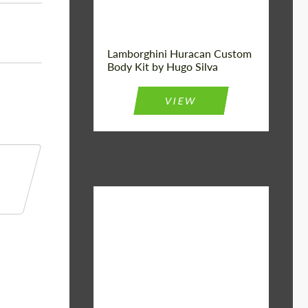
Lamborghini Huracan Custom
Body Kit by Hugo Silva
VIEW
Material:
Basalt Fiber
Designer:
Bête Noire
Product Type:
Body Kit
Country of
United