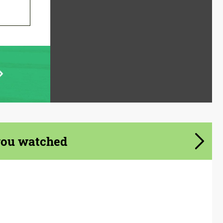
you watched