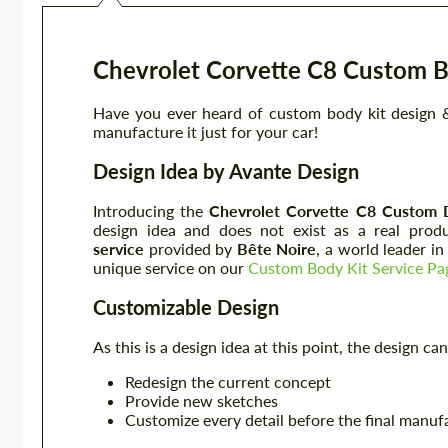
Chevrolet Corvette C8 Custom B
Have you ever heard of custom body kit design &
manufacture it just for your car!
Design Idea by Avante Design
Introducing the
Chevrolet Corvette C8
Custom 
design idea and does not exist as a real prod
service
provided by
Bête Noire
, a world leader i
unique service on our
Custom Body Kit Service Pa
Customizable Design
As this is a design idea at this point, the design 
Redesign the current concept
Provide new sketches
Customize every detail before the final manuf