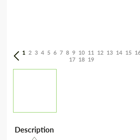
1
2
3
4
5
6
7
8
9
10
11
12
13
14
15
1
17
18
19
Description