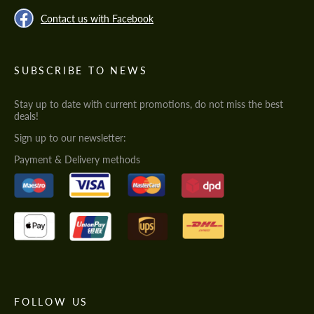
Contact us with Facebook
SUBSCRIBE TO NEWS
Stay up to date with current promotions, do not miss the best
deals!
Sign up to our newsletter:
Payment & Delivery methods
FOLLOW US