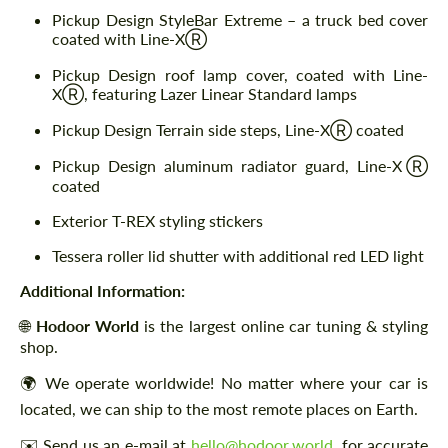
Pickup Design StyleBar Extreme – a truck bed cover
coated with Line-XⓇ
Pickup Design roof lamp cover, coated with Line-
XⓇ, featuring Lazer Linear Standard lamps
Pickup Design Terrain side steps, Line-XⓇ coated
Pickup Design aluminum radiator guard, Line-XⓇ
coated
Exterior T-REX styling stickers
Tessera roller lid shutter with additional red LED light
Additional Information:
🌐
Hodoor World
is the largest online car tuning & styling
shop.
🌍 We operate worldwide! No matter where your car is
located, we can ship to the most remote places on Earth.
✉️ Send us an e-mail at
hello@hodoor.world
for accurate