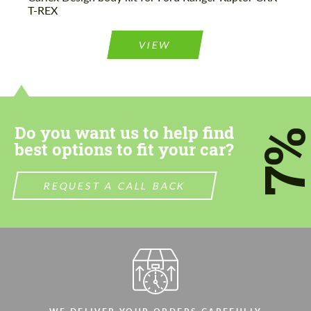
T-REX
VIEW
Do you want us to help find
7
best options to fit your car?
REQUEST A CALL BACK