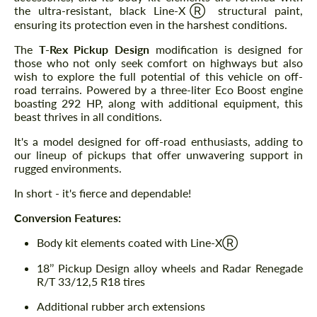
the ultra-resistant, black Line-XⓇ structural paint,
ensuring its protection even in the harshest conditions.
The
T-Rex Pickup Design
modification is designed for
those who not only seek comfort on highways but also
wish to explore the full potential of this vehicle on off-
road terrains. Powered by a three-liter Eco Boost engine
boasting 292 HP, along with additional equipment, this
beast thrives in all conditions.
It's a model designed for off-road enthusiasts, adding to
our lineup of pickups that offer unwavering support in
rugged environments.
In short - it's fierce and dependable!
Conversion Features:
Body kit elements coated with Line-XⓇ
18’’ Pickup Design alloy wheels and Radar Renegade
R/T 33/12,5 R18 tires
Additional rubber arch extensions