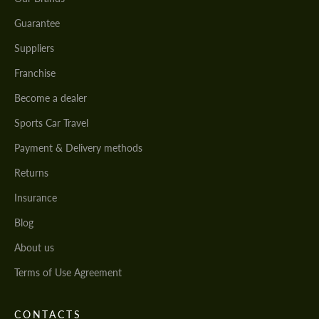
Guarantee
Suppliers
Franchise
Become a dealer
Sports Car Travel
Payment & Delivery methods
Returns
Insurance
Blog
About us
Terms of Use Agreement
CONTACTS