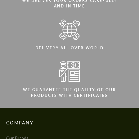
WE DELIVER YOUR ORDERS CAREFULLY
AND IN TIME
DELIVERY ALL OVER WORLD
WE GUARANTEE THE QUALITY OF OUR
PRODUCTS WITH CERTIFICATES
COMPANY
Our Brands