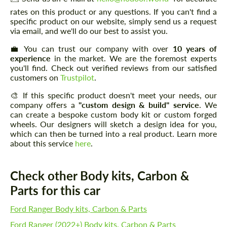
rates on this product or any questions. If you can't find a
specific product on our website, simply send us a request
via email, and we'll do our best to assist you.
💼 You can trust our company with over
10 years of
experience
in the market. We are the foremost experts
you'll find. Check out verified reviews from our satisfied
customers on
Trustpilot
.
🎨 If this specific product doesn't meet your needs, our
company offers a
"custom design & build" service
. We
can create a bespoke custom body kit or custom forged
wheels. Our designers will sketch a design idea for you,
which can then be turned into a real product. Learn more
about this service
here
.
Check other Body kits, Carbon &
Parts for this car
Ford Ranger Body kits, Carbon & Parts
Ford Ranger (2022+) Body kits, Carbon & Parts