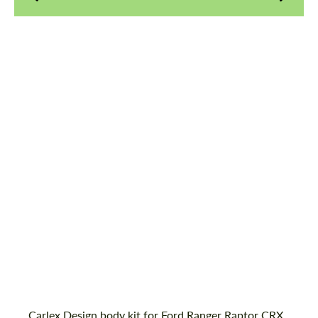
Agree to the processing of personal data
Agree to the processing of personal data
CONTACT ME
CONTACT ME
Country of origin:
Poland
We speak your language
We speak your language
Material:
ABS Plastic
Product Type:
Body Kit
Carlex Design body kit for Ford Ranger Raptor CRX