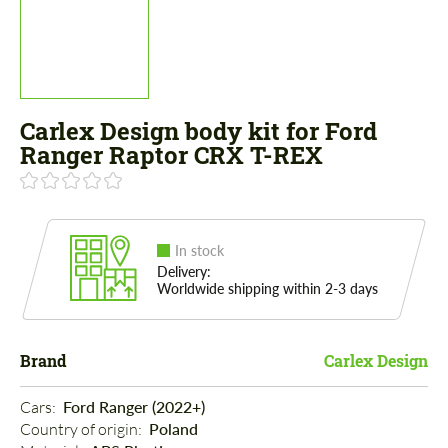
Carlex Design body kit for Ford
Ranger Raptor CRX T-REX
In stock
Delivery:
Worldwide shipping within 2-3 days
Brand
Carlex Design
Cars: 
Ford Ranger (2022+)
Country of origin: 
Poland