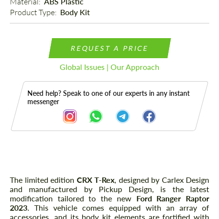
Material: 
ABS Plastic
Product Type: 
Body Kit
REQUEST A PRICE
Global Issues | Our Approach
Need help? Speak to one of our experts in any instant
messenger
Description
The limited edition
CRX T-Rex
, designed by Carlex Design
and manufactured by Pickup Design, is the latest
modification tailored to the new
Ford Ranger Raptor
2023
. This vehicle comes equipped with an array of
accessories, and its body kit elements are fortified with