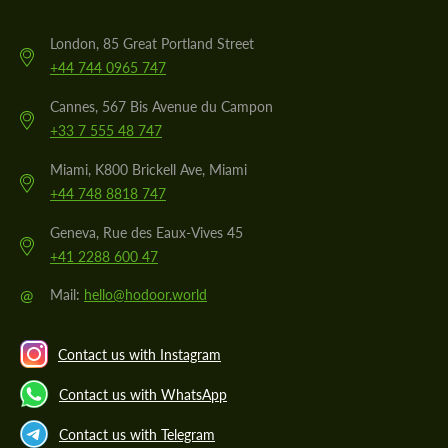
London, 85 Great Portland Street
+44 744 0965 747
Cannes, 567 Bis Avenue du Campon
+33 7 555 48 747
Miami, K800 Brickell Ave, Miami
+44 748 8818 747
Geneva, Rue des Eaux-Vives 45
+41 2288 600 47
@
Mail:
hello@hodoor.world
Contact us with Instagram
Contact us with WhatsApp
Contact us with Telegram