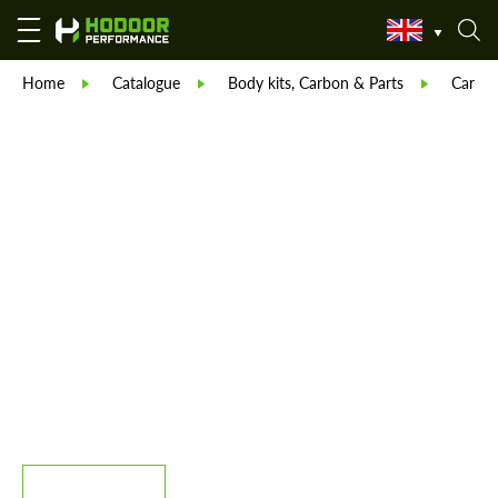
Home
Catalogue
Body kits, Carbon & Parts
Carlex