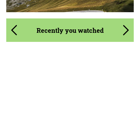
Recently you watched
Country of origin:
Russia
Material:
Carbon fiber
Product Type:
Body Kit