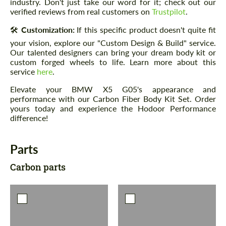
industry. Don't just take our word for it; check out our
verified reviews from real customers on
Trustpilot
.
🛠️
Customization:
If this specific product doesn't quite fit
your vision, explore our "Custom Design & Build" service.
Our talented designers can bring your dream body kit or
custom forged wheels to life. Learn more about this
service
here
.
Elevate your BMW X5 G05's appearance and
performance with our Carbon Fiber Body Kit Set. Order
yours today and experience the Hodoor Performance
difference!
Parts
Carbon parts