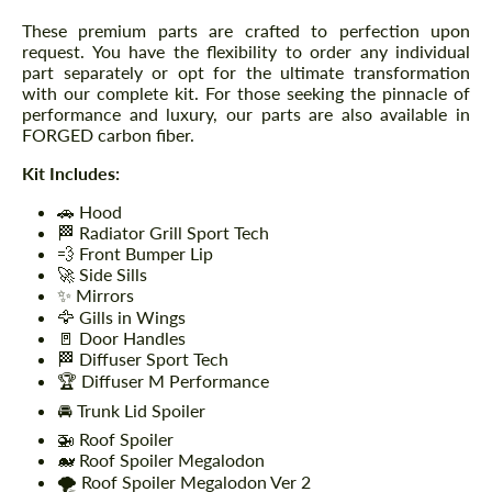
These premium parts are crafted to perfection upon
request. You have the flexibility to order any individual
part separately or opt for the ultimate transformation
with our complete kit. For those seeking the pinnacle of
performance and luxury, our parts are also available in
FORGED carbon fiber.
Kit Includes:
🚗 Hood
🏁 Radiator Grill Sport Tech
💨 Front Bumper Lip
🚀 Side Sills
✨ Mirrors
🦅 Gills in Wings
🚪 Door Handles
🏁 Diffuser Sport Tech
🏆 Diffuser M Performance
🚘 Trunk Lid Spoiler
🚁 Roof Spoiler
🐋 Roof Spoiler Megalodon
🌪️ Roof Spoiler Megalodon Ver 2