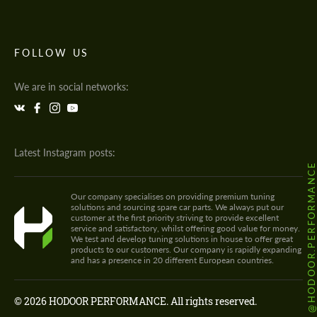
FOLLOW US
We are in social networks:
Latest Instagram posts:
@HODOOR.PERFORMANC
Our company specialises on providing premium tuning
solutions and sourcing spare car parts. We always put our
customer at the first priority striving to provide excellent
service and satisfactory, whilst offering good value for money.
We test and develop tuning solutions in house to offer great
products to our customers. Our company is rapidly expanding
and has a presence in 20 different European countries.
© 2026 HODOOR PERFORMANCE. All rights reserved.