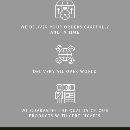
WE DELIVER YOUR ORDERS CAREFULLY
AND IN TIME
DELIVERY ALL OVER WORLD
WE GUARANTEE THE QUALITY OF OUR
PRODUCTS WITH CERTIFICATES