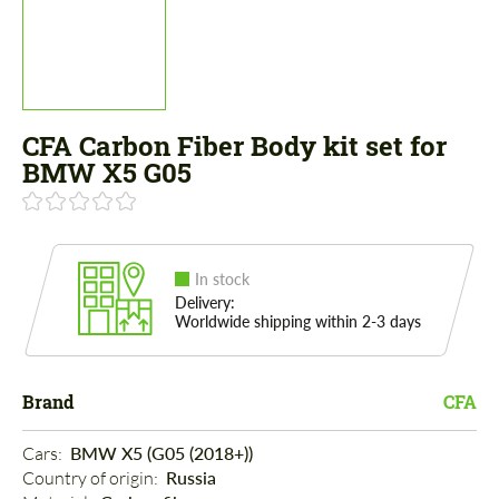
CFA Carbon Fiber Body kit set for
BMW X5 G05
In stock
Delivery:
Worldwide shipping within 2-3 days
Brand
CFA
Cars: 
BMW X5 (G05 (2018+))
Country of origin: 
Russia