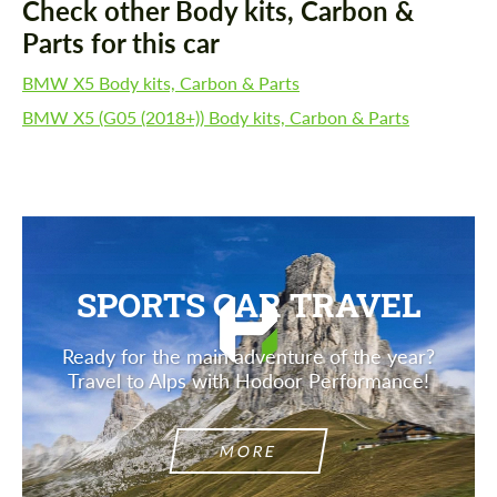
Check other Body kits, Carbon &
Parts for this car
BMW X5 Body kits, Carbon & Parts
BMW X5 (G05 (2018+)) Body kits, Carbon & Parts
SPORTS CAR TRAVEL
Ready for the main adventure of the year?
Travel to Alps with Hodoor Performance!
MORE