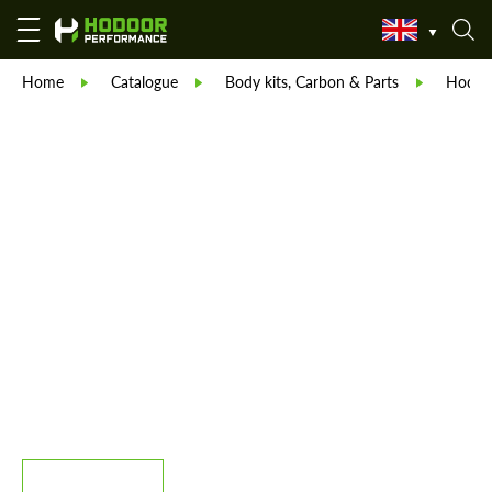
Home
Catalogue
Body kits, Carbon & Parts
Hodoor