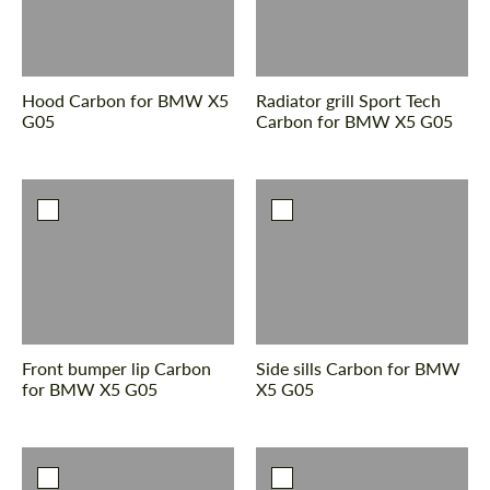
Hood Сarbon for BMW X5
Radiator grill Sport Tech
G05
Сarbon for BMW X5 G05
Front bumper lip Сarbon
Side sills Carbon for BMW
for BMW X5 G05
X5 G05