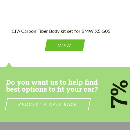
CFA Carbon Fiber Body kit set for BMW X5 G05
VIEW
Do you want us to help find
7
best options to fit your car?
REQUEST A CALL BACK