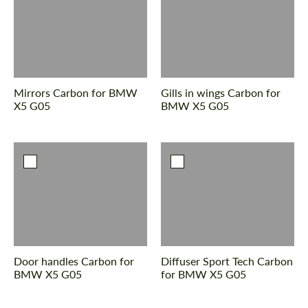
Mirrors Сarbon for BMW
Gills in wings Сarbon for
X5 G05
BMW X5 G05
Door handles Carbon for
Diffuser Sport Tech Carbon
BMW X5 G05
for BMW X5 G05