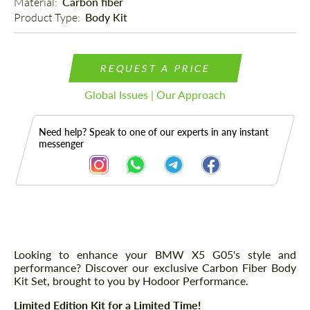
Material: 
Carbon fiber
Product Type: 
Body Kit
REQUEST A PRICE
Global Issues | Our Approach
Need help? Speak to one of our experts in any instant
messenger
Description
Parts
Looking to enhance your BMW X5 G05's style and
performance? Discover our exclusive Carbon Fiber Body
Kit Set, brought to you by Hodoor Performance.
Limited Edition Kit for a Limited Time!