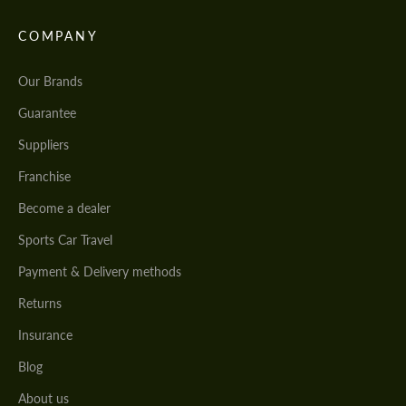
COMPANY
Our Brands
Guarantee
Suppliers
Franchise
Become a dealer
Sports Car Travel
Payment & Delivery methods
Returns
Insurance
Blog
About us