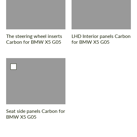
The steering wheel inserts
LHD Interior panels Carbon
Carbon for BMW X5 G05
for BMW X5 G05
Seat side panels Carbon for
BMW X5 G05