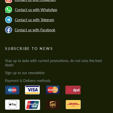
Contact us with WhatsApp
Contact us with Telegram
Contact us with Facebook
SUBSCRIBE TO NEWS
Stay up to date with current promotions, do not miss the best
deals!
Sign up to our newsletter:
Payment & Delivery methods