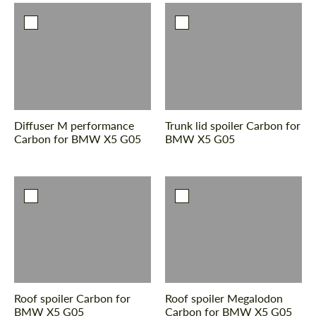
Diffuser M performance
Trunk lid spoiler Carbon for
Carbon for BMW X5 G05
BMW X5 G05
Roof spoiler Carbon for
Roof spoiler Megalodon
BMW X5 G05
Сarbon for BMW X5 G05