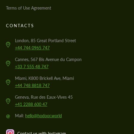
Terms of Use Agreement
CONTACTS
London, 85 Great Portland Street
+44 744 0965 747
Cannes, 567 Bis Avenue du Campon
+33 7 555 48 747
Miami, K800 Brickell Ave, Miami
+44 748 8818 747
Geneva, Rue des Eaux-Vives 45
+41 2288 600 47
@
Mail:
hello@hodoor.world
Contact us with Instagram