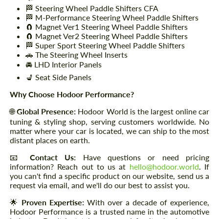
🏁 Steering Wheel Paddle Shifters CFA
🏁 M-Performance Steering Wheel Paddle Shifters
🧲 Magnet Ver1 Steering Wheel Paddle Shifters
🧲 Magnet Ver2 Steering Wheel Paddle Shifters
🏁 Super Sport Steering Wheel Paddle Shifters
🚗 The Steering Wheel Inserts
🚘 LHD Interior Panels
💺 Seat Side Panels
Why Choose Hodoor Performance?
🌐
Global Presence:
Hodoor World is the largest online car
tuning & styling shop, serving customers worldwide. No
matter where your car is located, we can ship to the most
distant places on earth.
📧
Contact Us:
Have questions or need pricing
information? Reach out to us at
hello@hodoor.world
. If
you can't find a specific product on our website, send us a
request via email, and we'll do our best to assist you.
🌟
Proven Expertise:
With over a decade of experience,
Hodoor Performance is a trusted name in the automotive