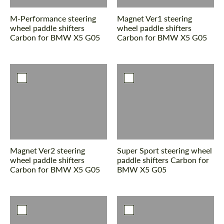
M-Performance steering
Magnet Ver1 steering
wheel paddle shifters
wheel paddle shifters
Carbon for BMW X5 G05
Carbon for BMW X5 G05
Agree to the processing of personal data
Agree to the processing of personal data
CONTACT ME
CONTACT ME
We speak your language
We speak your language
Magnet Ver2 steering
Super Sport steering wheel
wheel paddle shifters
paddle shifters Carbon for
Carbon for BMW X5 G05
BMW X5 G05