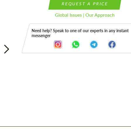
REQUEST A PRICE
Global Issues | Our Approach
Need help? Speak to one of our experts in any instant
messenger