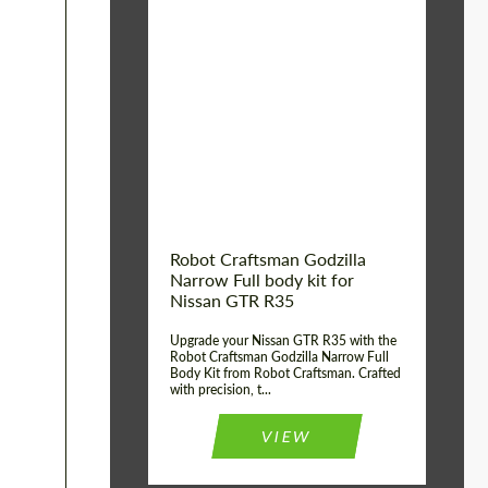
Product Type:
Body Kit
Country of origin:
USA
Material:
Carbon fiber, Fiberglass
Robot Craftsman Godzilla
Narrow Full body kit for
Nissan GTR R35
Upgrade your Nissan GTR R35 with the
Robot Craftsman Godzilla Narrow Full
Body Kit from Robot Craftsman. Crafted
with precision, t...
VIEW