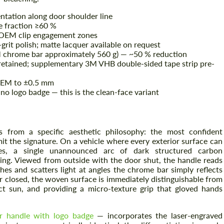
ientation along door shoulder line
me fraction ≥60 %
t OEM clip engagement zones
grit polish; matte lacquer available on request
 chrome bar approximately 560 g) — ~50 % reduction
etained; supplementary 3M VHB double-sided tape strip pre-
 OEM to ±0.5 mm
no logo badge — this is the clean-face variant
s from a specific aesthetic philosophy: the most confident
it the signature. On a vehicle where every exterior surface can
es, a single unannounced arc of dark structured carbon
king. Viewed from outside with the door shut, the handle reads
s and scatters light at angles the chrome bar simply reflects
or closed, the woven surface is immediately distinguishable from
ect sun, and providing a micro-texture grip that gloved hands
r handle with logo badge
— incorporates the laser-engraved