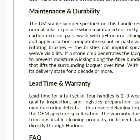
Maintenance & Durability
The UV-stable lacquer specified on this handle res
normal solar exposure when maintained correctly. 
carbon exterior part: wash with pH-neutral shampo
and apply a carbon-compatible sealant or paste w
rotating brushes — the bristles can imprint spira
weave visibility. If a stone chip penetrates the la
to prevent moisture wicking along the fibre bund
that lifts the surrounding lacquer over time. With 
its delivery state for a decade or more.
Lead Time & Warranty
Lead time for a full set of four handles is 2–3 wee
quality inspection, and logistics preparation.
manufacturing defects — this covers delamination
the OEM aperture specification. The warranty doe
from unsuitable cleaning products, or fitment da
directly through Hodoor.
FAQ