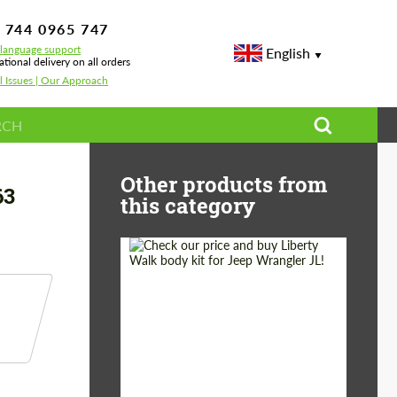
 744 0965 747
-language support
English
ational delivery on all orders
l Issues | Our Approach
des G-class G500 / AMG G63 W463A
Other products from
63
this category
Product Type:
Body Kit
Country of origin:
Japan