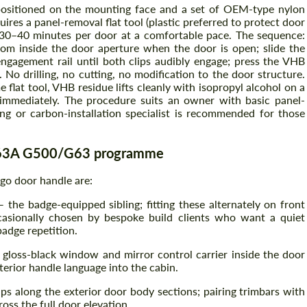
positioned on the mounting face and a set of OEM-type nylon
quires a panel-removal flat tool (plastic preferred to protect door
ly 30–40 minutes per door at a comfortable pace. The sequence:
from inside the door aperture when the door is open; slide the
Agree to the processing of personal data
Agree to the processing of personal data
ngagement rail until both clips audibly engage; press the VHB
 No drilling, no cutting, no modification to the door structure.
CONTACT ME
CONTACT ME
me flat tool, VHB residue lifts cleanly with isopropyl alcohol on a
 immediately. The procedure suits an owner with basic panel-
We speak your language
iling or carbon-installation specialist is recommended for those
We speak your language
W463A G500/G63 programme
go door handle are:
 the badge-equipped sibling; fitting these alternately on front
casionally chosen by bespoke build clients who want a quiet
adge repetition.
loss-black window and mirror control carrier inside the door
erior handle language into the cabin.
ps along the exterior door body sections; pairing trimbars with
ss the full door elevation.