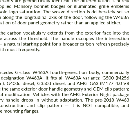
nts are geometrically identical; the differentiation is purely
plied Mansory bonnet badges or illuminated grille emblems
oid logo saturation. The weave direction is deliberately set so
n along the longitudinal axis of the door, following the W463A
uation of door panel geometry rather than an applied sticker.
 the carbon vocabulary extends from the exterior face into the
ne across the threshold. The handle occupies the intersection
a natural starting point for a broader carbon refresh precisely
ith most frequently.
Request a text back
ercedes G-class W463A fourth-generation body, commercially
Request a text back
 designation W463A. It fits all W463A variants: G500 (M256
Please use this form to fill in some basic
Please use this form to fill in some basic
ion), G400d diesel, G350d diesel, and AMG G63 (M177 4.0 V8
information for your price request. We will
information for your price request. We will
 the same exterior door handle geometry and OEM clip pattern;
contact you within 1 business day with our
contact you within 1 business day with our
hout modification. Vehicles with the AMG Exterior Night package
most competitive offer.
most competitive offer.
ory handle drops in without adaptation. The pre-2018 W463
construction and clip pattern — it is NOT compatible, and
he mounting flanges.