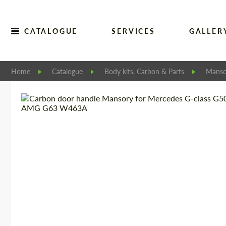
CATALOGUE
SERVICES
GALLER
Home
Catalogue
Body kits, Carbon & Parts
Manso