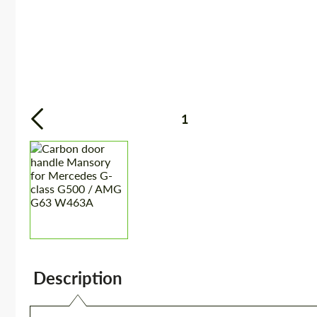
1
Description