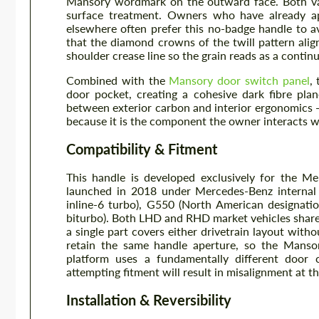
Mansory wordmark on the outward face. Both varia
surface treatment. Owners who have already ap
elsewhere often prefer this no-badge handle to av
that the diamond crowns of the twill pattern alig
shoulder crease line so the grain reads as a contin
Combined with the
Mansory door switch panel
,
door pocket, creating a cohesive dark fibre pla
between exterior carbon and interior ergonomics — 
because it is the component the owner interacts w
Compatibility & Fitment
This handle is developed exclusively for the M
launched in 2018 under Mercedes-Benz internal
inline-6 turbo), G550 (North American designat
biturbo). Both LHD and RHD market vehicles share
a single part covers either drivetrain layout wit
retain the same handle aperture, so the Mans
platform uses a fundamentally different door 
attempting fitment will result in misalignment at t
Installation & Reversibility