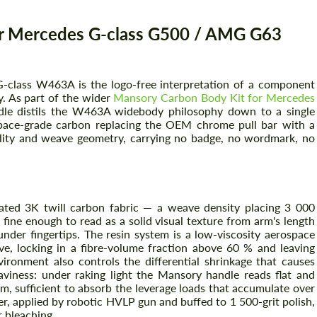
r Mercedes G-class G500 / AMG G63
class W463A is the logo-free interpretation of a component
. As part of the wider
Mansory Carbon Body Kit for Mercedes
le distils the W463A widebody philosophy down to a single
ospace-grade carbon replacing the OEM chrome pull bar with a
uality and weave geometry, carrying no badge, no wordmark, no
ated 3K twill carbon fabric — a weave density placing 3 000
fine enough to read as a solid visual texture from arm's length
under fingertips. The resin system is a low-viscosity aerospace
ve, locking in a fibre-volume fraction above 60 % and leaving
vironment also controls the differential shrinkage that causes
iness: under raking light the Mansory handle reads flat and
mm, sufficient to absorb the leverage loads that accumulate over
er, applied by robotic HVLP gun and buffed to 1 500-grit polish,
r bleaching.