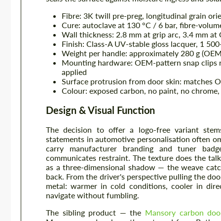
Fibre: 3K twill pre-preg, longitudinal grain or
Cure: autoclave at 130 °C / 6 bar, fibre-volu
Wall thickness: 2.8 mm at grip arc, 3.4 mm a
Finish: Class-A UV-stable gloss lacquer, 1 500-
Weight per handle: approximately 280 g (OEM
Mounting hardware: OEM-pattern snap clips r
applied
Surface protrusion from door skin: matches
Colour: exposed carbon, no paint, no chrome, 
Design & Visual Function
The decision to offer a logo-free variant stem
statements in automotive personalisation often om
carry manufacturer branding and tuner badg
communicates restraint. The texture does the tal
as a three-dimensional shadow — the weave catche
back. From the driver's perspective pulling the do
metal: warmer in cold conditions, cooler in dir
navigate without fumbling.
The sibling product — the
Mansory carbon doo