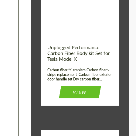
Country of origin:
USA
Unplugged Performance
Carbon Fiber Body kit Set for
Tesla Model X
Carbon fiber “t” emblem Carbon fiber v-
stripe replacement Carbon fiber exterior
door handle set Dry carbon fiber...
VIEW