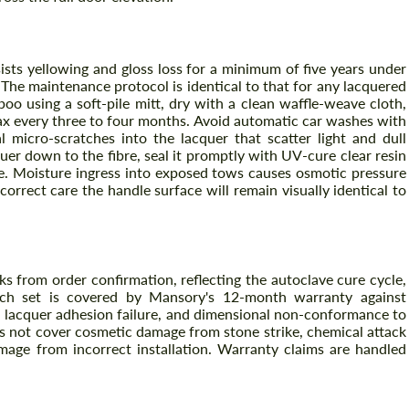
ists yellowing and gloss loss for a minimum of five years under
The maintenance protocol is identical to that for any lacquered
o using a soft-pile mitt, dry with a clean waffle-weave cloth,
ax every three to four months. Avoid automatic car washes with
l micro-scratches into the lacquer that scatter light and dull
cquer down to the fibre, seal it promptly with UV-cure clear resin
le. Moisture ingress into exposed tows causes osmotic pressure
correct care the handle surface will remain visually identical to
ks from order confirmation, reflecting the autoclave cure cycle,
 Each set is covered by Mansory's 12-month warranty against
, lacquer adhesion failure, and dimensional non-conformance to
s not cover cosmetic damage from stone strike, chemical attack
mage from incorrect installation. Warranty claims are handled