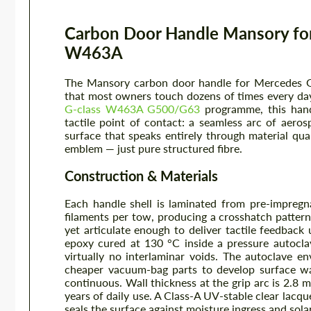
Carbon Door Handle Mansory fo
W463A
The Mansory carbon door handle for Mercedes G-
that most owners touch dozens of times every day
G-class W463A G500/G63
programme, this hand
tactile point of contact: a seamless arc of aer
surface that speaks entirely through material q
emblem — just pure structured fibre.
Construction & Materials
Each handle shell is laminated from pre-impregn
filaments per tow, producing a crosshatch pattern 
yet articulate enough to deliver tactile feedback 
epoxy cured at 130 °C inside a pressure autocla
virtually no interlaminar voids. The autoclave en
cheaper vacuum-bag parts to develop surface wav
continuous. Wall thickness at the grip arc is 2.8 
years of daily use. A Class-A UV-stable clear lacqu
seals the surface against moisture ingress and sola