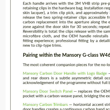
Each handle arrives with the 3M VHB strip pre-
retaining clips in the hardware bag. Installation re
skin lacquer), a trim clip pick, and approximate
release the two spring-retainer clips accessible 
carbon replacement into the aperture along the e
zone against the door skin for 30 seconds; repeat.
Reversibility is total: the clips release with the sa
microfibre cloth, and the OEM handle reinstalls
fitting experience; professional fitting by a deta
new to clip-type trims.
Pairing within the Mansory G-class 
The most coherent companion pieces for the no-lo
Mansory Carbon Door Handle with Logo Badge
—
and rear doors is a subtle asymmetric detail oc
acknowledgement of the programme without full b
Mansory Door Switch Panel
— replaces the OEM g
pocket with a carbon-weave panel, bridging the ext
Mansory Carbon Trimbars
— horizontal accent stri
door handles creates a continuous carbon band acro