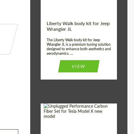
Liberty Walk body kit for Jeep
Wrangler JL
The Liberty Walk body kit for Jeep
Wrangler JL is a premium tuning solution
designed to enhance both aesthetics and
aerodynamics. ...
VIEW
Product Type:
Body Kit