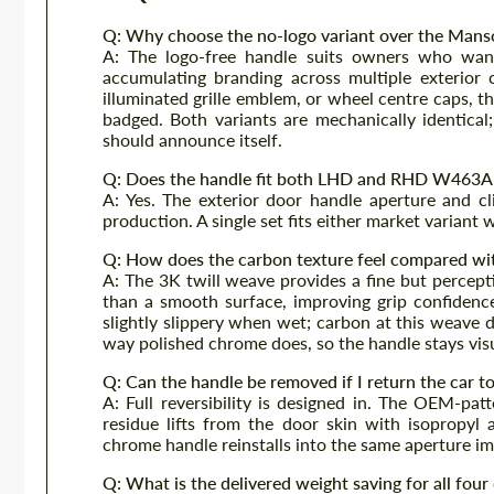
Q: Why choose the no-logo variant over the Mans
A: The logo-free handle suits owners who want
accumulating branding across multiple exterior
illuminated grille emblem, or wheel centre caps, t
badged. Both variants are mechanically identical
should announce itself.
Q: Does the handle fit both LHD and RHD W463A
A: Yes. The exterior door handle aperture and 
production. A single set fits either market variant
Q: How does the carbon texture feel compared wi
A: The 3K twill weave provides a fine but percept
than a smooth surface, improving grip confidenc
slightly slippery when wet; carbon at this weave d
way polished chrome does, so the handle stays vis
Q: Can the handle be removed if I return the car t
A: Full reversibility is designed in. The OEM-pat
residue lifts from the door skin with isopropyl
chrome handle reinstalls into the same aperture im
Q: What is the delivered weight saving for all fou