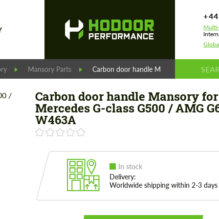
+44
Multi
Y
Intern
Globa
ry
Mansory Parts
Carbon door handle Mansory for Merce
Carbon door handle Mansory for
Mercedes G-class G500 / AMG G
W463A
In stock
Delivery:
Worldwide shipping within 2-3 days