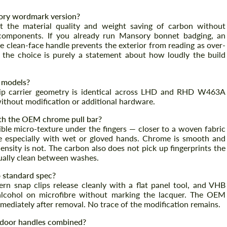
ory wordmark version?
 the material quality and weight saving of carbon without
 components. If you already run Mansory bonnet badging, an
he clean-face handle prevents the exterior from reading as over-
; the choice is purely a statement about how loudly the build
 models?
clip carrier geometry is identical across LHD and RHD W463A
 without modification or additional hardware.
th the OEM chrome pull bar?
ible micro-texture under the fingers — closer to a woven fabric
e especially with wet or gloved hands. Chrome is smooth and
ensity is not. The carbon also does not pick up fingerprints the
ually clean between washes.
o standard spec?
tern snap clips release cleanly with a flat panel tool, and VHB
 alcohol on microfibre without marking the lacquer. The OEM
mediately after removal. No trace of the modification remains.
r door handles combined?