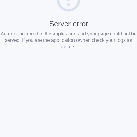
Server error
An error occurred in the application and your page could not be
served. If you are the application owner, check your logs for
details.