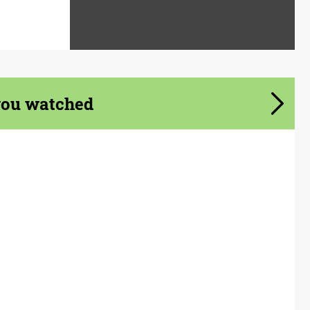
you watched