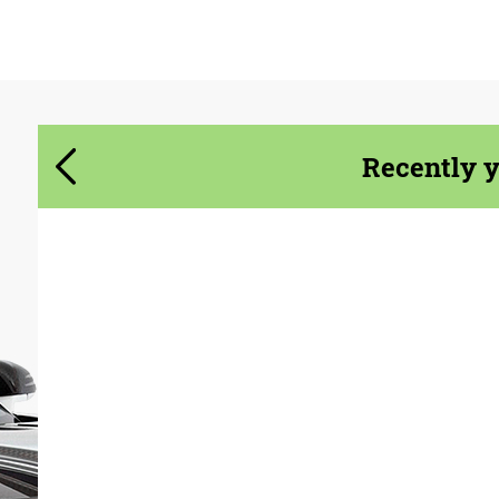
Agree to the processing of personal data
Agree to the processing of personal data
CONTACT ME
CONTACT ME
We speak your language
We speak your language
Recently 