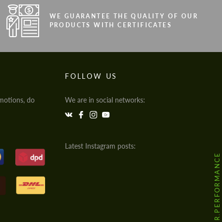
WE GUARANTEE THE QUALITY OF OUR
PRODUCTS WITH CERTIFICATES
FOLLOW US
motions, do
We are in social networks:
Latest Instagram posts:
@HODOOR.PERFORMANCE