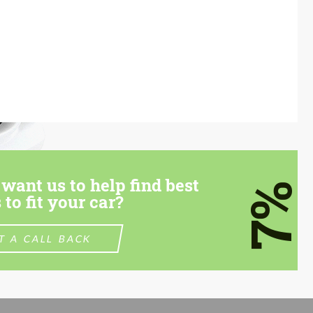
want us to help find best
7%
 to fit your car?
T A CALL BACK