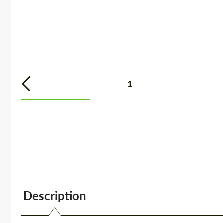
1
Description