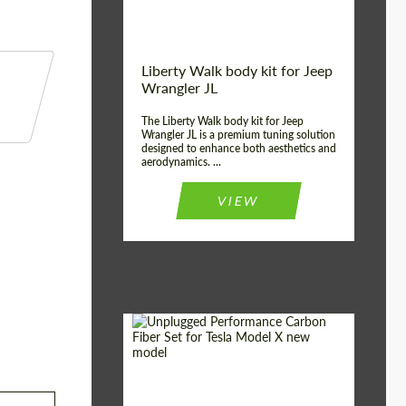
Liberty Walk body kit for Jeep
Wrangler JL
The Liberty Walk body kit for Jeep
Wrangler JL is a premium tuning solution
designed to enhance both aesthetics and
aerodynamics. ...
VIEW
Product Type:
Body Kit