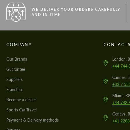
WE DELIVER YOUR ORDERS CAREFULLY
AND IN TIME
COMPANY
CONTACT
Our Brands
London, 8
+44 744 
Guarantee
Cannes, 
Suppliers
+33 7 55
Franchise
Miami, K8
Become a dealer
+44 748 
Sports Car Travel
Geneva, R
Payment & Delivery methods
+41 2288