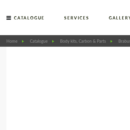
CATALOGUE
SERVICES
GALLER
Home
Catalogue
Body kits, Carbon & Parts
Brabu