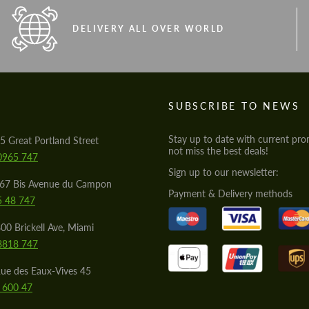
DELIVERY ALL OVER WORLD
S
SUBSCRIBE TO NEWS
Stay up to date with current pro
5 Great Portland Street
not miss the best deals!
0965 747
Sign up to our newsletter:
567 Bis Avenue du Campon
Payment & Delivery methods
5 48 747
00 Brickell Ave, Miami
8818 747
ue des Eaux-Vives 45
 600 47