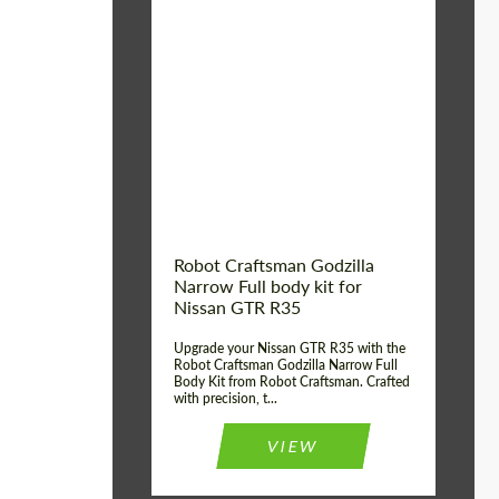
Product Type:
Body Kit
Country of origin:
USA
Material:
Carbon fiber, Fiberglass
Robot Craftsman Godzilla
Narrow Full body kit for
Nissan GTR R35
Upgrade your Nissan GTR R35 with the
Robot Craftsman Godzilla Narrow Full
Body Kit from Robot Craftsman. Crafted
with precision, t...
VIEW