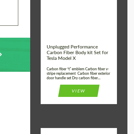
Country of origin:
USA
Unplugged Performance
Carbon Fiber Body kit Set for
Tesla Model X
Carbon fiber “t” emblem Carbon fiber v-
stripe replacement Carbon fiber exterior
door handle set Dry carbon fiber...
VIEW