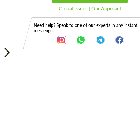
Global Issues | Our Approach
Need help? Speak to one of our experts in any instant
messenger