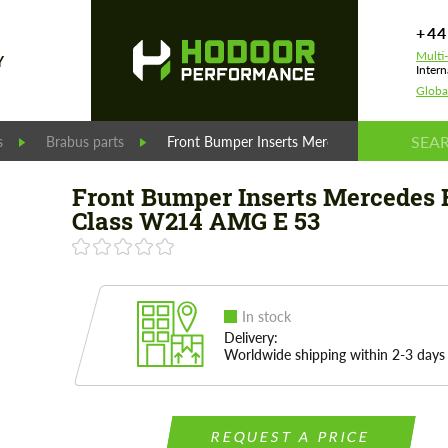
+44
Multi
Y
Intern
Globa
s
Brabus parts
Front Bumper Inserts Mercedes E-Class W2
Front Bumper Inserts Mercedes 
Class W214 AMG E 53
In stock
Delivery:
Worldwide shipping within 2-3 days
REQUEST A PRICE