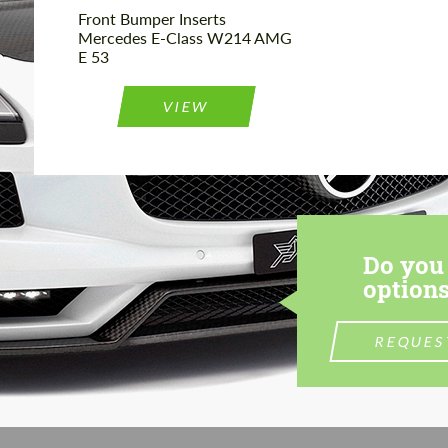
Front Bumper Inserts
Mercedes E-Class W214 AMG
E 53
VIEW
Do you 
options
REQUES