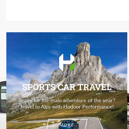
SPORTS CAR TRAVEL
Ready for the main adventure of the year?
Travel to Alps with Hodoor Performance!
MORE