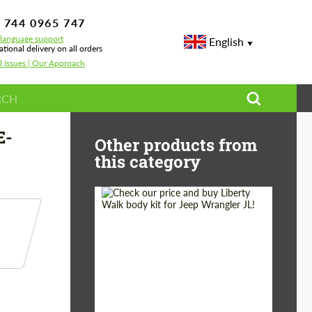
 744 0965 747
-language support
English
ational delivery on all orders
l Issues | Our Approach
14 AMG E 53
E-
Other products from
this category
Product Type:
Body Kit
Country of origin:
Japan