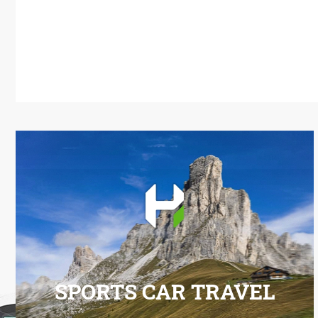
SPORTS CAR TRAVEL