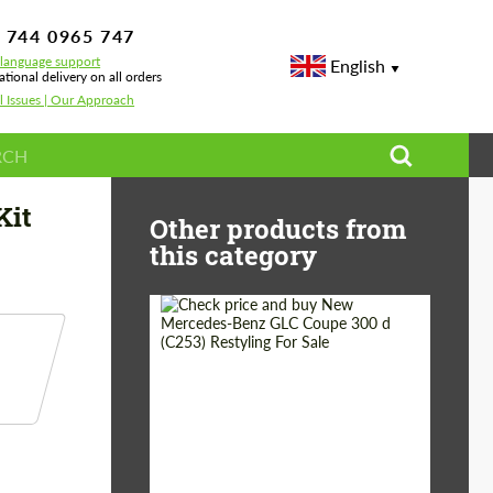
 744 0965 747
-language support
English
ational delivery on all orders
l Issues | Our Approach
Kit
Other products from
this category
Shipping from
Worldwide
(Country):
Status:
Tuning Guide
Shipping from (Сity):
Dubai