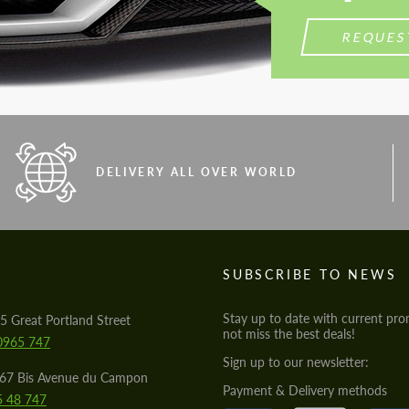
REQUES
DELIVERY ALL OVER WORLD
S
SUBSCRIBE TO NEWS
Stay up to date with current pro
5 Great Portland Street
not miss the best deals!
0965 747
Sign up to our newsletter:
567 Bis Avenue du Campon
Payment & Delivery methods
5 48 747