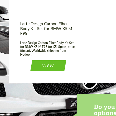
Larte Design Carbon Fiber
Body Kit Set for BMW X5 M
F95
Larte Design Carbon Fiber Body Kit Set
for BMW X5 M F95 for X5. Specs, price,
fitment. Worldwide shipping from
Hodoor.
VIEW
Do you 
options