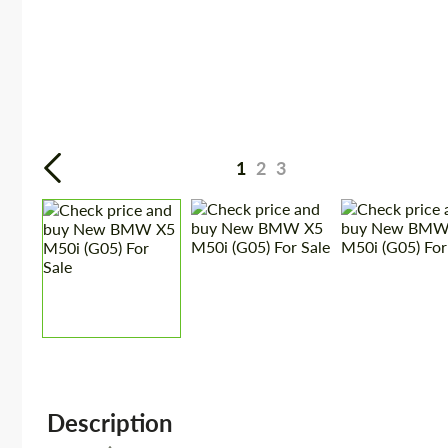
1
2
3
Description