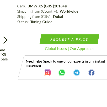
Cars: 
BMW X5 (G05 (2018+))
Shipping from (Country): 
Worldwide
Shipping from (Сity): 
Dubai
Status: 
Tuning Guide
REQUEST A PRICE
Global Issues | Our Approach
Need help? Speak to one of our experts in any instant
messenger