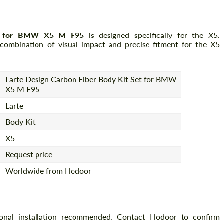
Set for BMW X5 M F95
is designed specifically for the X5.
 combination of visual impact and precise fitment for the X5
Larte Design Carbon Fiber Body Kit Set for BMW
X5 M F95
Larte
Body Kit
X5
Request price
Worldwide from Hodoor
ional installation recommended. Contact Hodoor to confirm