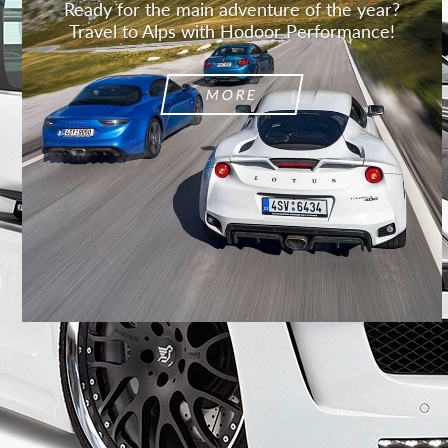
Ready for the main adventure of the year?
Travel to Alps with Hodoor Performance!
MORE