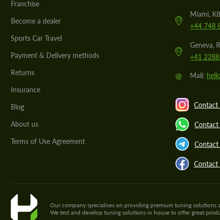
Franchise
Miami, K8
Become a dealer
+44 748 
Sports Car Travel
Geneva, R
Payment & Delivery methods
+41 2288
Returns
@
Mail:
hel
Insurance
Contact 
Blog
About us
Contact
Terms of Use Agreement
Contact 
Contact
Our company specialises on providing premium tuning solutions and 
We test and develop tuning solutions in house to offer great pro