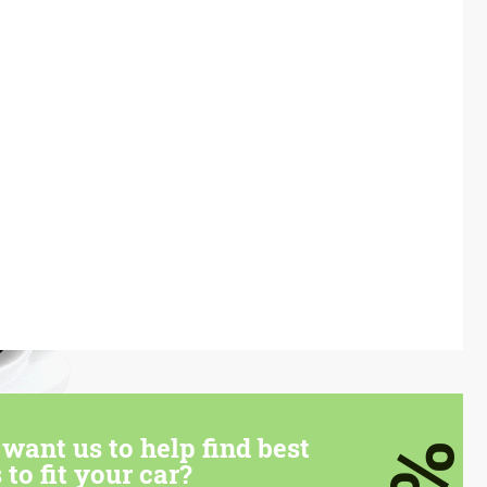
want us to help find best
 to fit your car?