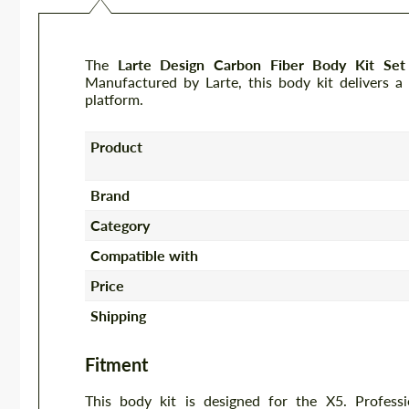
The
Larte Design Carbon Fiber Body Kit 
Manufactured by Larte, this body kit delivers a
platform.
Product
Brand
Category
Compatible with
Price
Shipping
Fitment
This body kit is designed for the X5. Profess