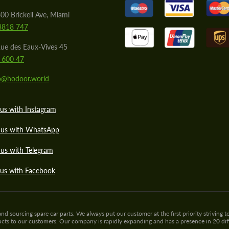
00 Brickell Ave, Miami
8818 747
ue des Eaux-Vives 45
 600 47
lo@hodoor.world
us with Instagram
 us with WhatsApp
us with Telegram
 us with Facebook
sourcing spare car parts. We always put our customer at the first priority striving to
ducts to our customers. Our company is rapidly expanding and has a presence in 20 di