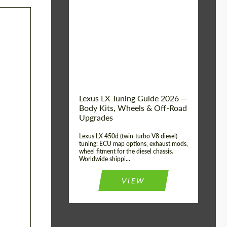
Mileage / Km:
0
Condition:
New car
Shipping from
Worldwide
(Country):
Status:
Tuning Guide
Shipping from (Сity):
Dubai
Lexus LX Tuning Guide 2026 —
Body Kits, Wheels & Off-Road
Upgrades
Lexus LX 450d (twin-turbo V8 diesel)
tuning: ECU map options, exhaust mods,
wheel fitment for the diesel chassis.
Worldwide shippi...
VIEW