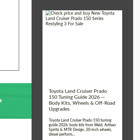
Shipping from (Сity):
Dubai
Shipping from
Worldwide
(Country):
Status:
Tuning Guide
Toyota Land Cruiser Prado
150 Tuning Guide 2026 —
Body Kits, Wheels & Off-Road
Upgrades
Toyota Land Cruiser Prado 150 tuning
guide 2026: body kits from Wald, Artisan
Spirits & MTR Design, 20-inch wheels,
diesel perform...