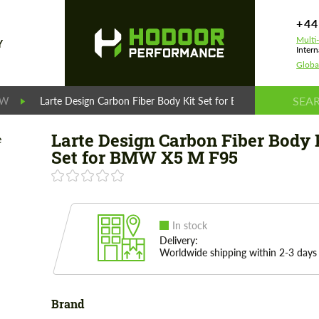
+44
Multi
Y
Intern
Globa
MW
Larte Design Carbon Fiber Body Kit Set for BMW X5 M F95
Larte Design Carbon Fiber Body 
Set for BMW X5 M F95
In stock
Delivery:
Worldwide shipping within 2-3 days
Brand