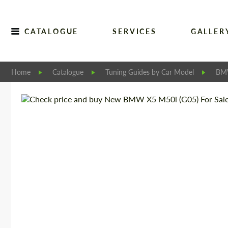
CATALOGUE
SERVICES
GALLER
Home
Catalogue
Tuning Guides by Car Model
B