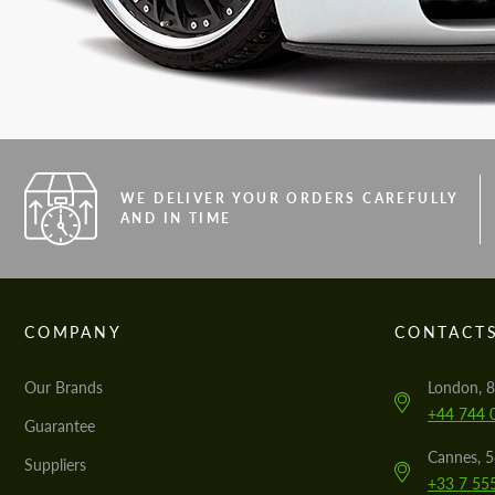
WE DELIVER YOUR ORDERS CAREFULLY
AND IN TIME
COMPANY
CONTACT
Our Brands
London, 8
+44 744 
Guarantee
Cannes, 
Suppliers
+33 7 55