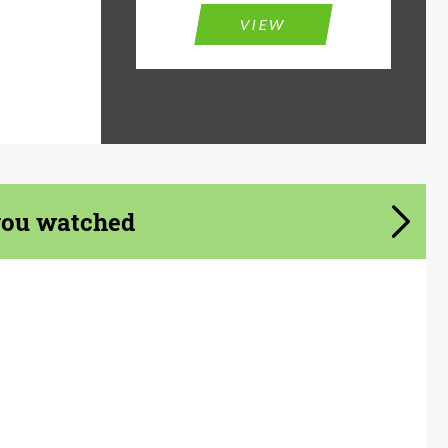
VIEW
you watched