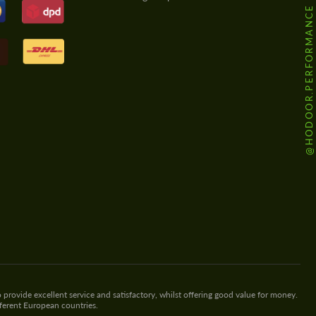
@HODOOR.PERFORMANCE
 provide excellent service and satisfactory, whilst offering good value for money.
fferent European countries.