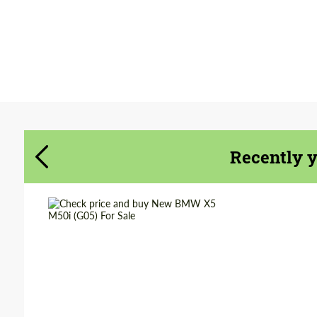
Agree to the processing of personal data
Agree to the processing of personal data
CONTACT ME
CONTACT ME
We speak your language
We speak your language
Recently 
Shipping from
Worldwide
(Country):
Shipping from (Сity):
Dubai
Status:
Tuning Guide