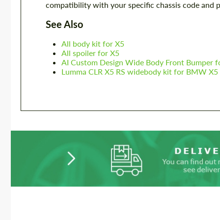
compatibility with your specific chassis code and 
See Also
All body kit for X5
All spoiler for X5
AI Custom Design Wide Body Front Bumper 
Lumma CLR X5 RS widebody kit for BMW X