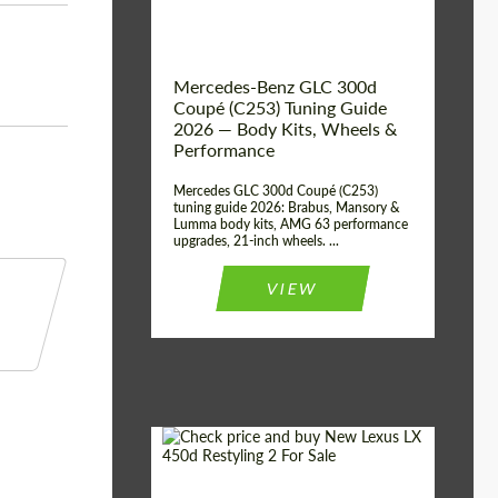
Mercedes-Benz GLC 300d
Coupé (C253) Tuning Guide
2026 — Body Kits, Wheels &
Performance
Mercedes GLC 300d Coupé (C253)
tuning guide 2026: Brabus, Mansory &
Lumma body kits, AMG 63 performance
upgrades, 21-inch wheels. ...
VIEW