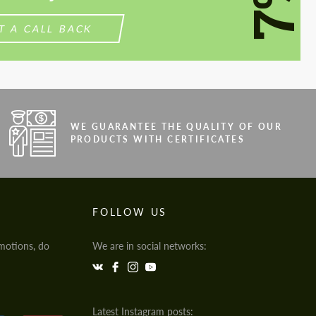
7%
T A CALL BACK
WE GUARANTEE THE QUALITY OF OUR
PRODUCTS WITH CERTIFICATES
FOLLOW US
motions, do
We are in social networks:
Latest Instagram posts: