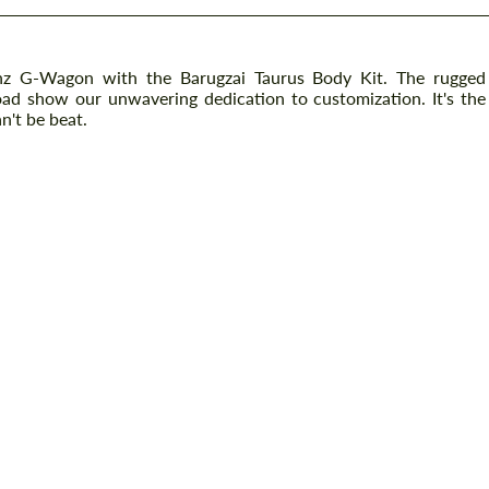
nz G-Wagon with the Barugzai Taurus Body Kit. The rugged
 road show our unwavering dedication to customization. It's the
n't be beat.