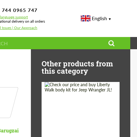
 744 0965 747
-language support
English
ational delivery on all orders
l Issues | Our Approach
 G-class W463
Other products from
this category
Product Type:
Body Kit
Country of origin:
Japan
Barugzai