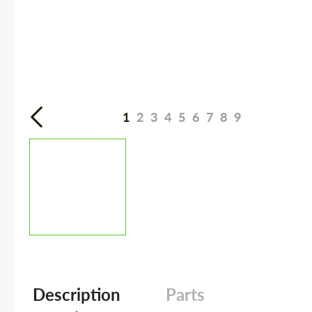
1
2
3
4
5
6
7
8
9
Description
Parts