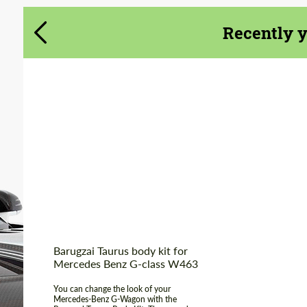
Recently 
Country of
United
Kingdom
origin:
Material:
Fiberglass
Product Type:
Body Kit
Barugzai Taurus body kit for
Mercedes Benz G-class W463
You can change the look of your
Mercedes-Benz G-Wagon with the