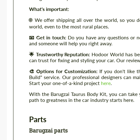
What's important:
🌐 We offer shipping all over the world, so you 
world, even to the most rural places.
📧 Get in touch:
Do you have any questions or n
and someone will help you right away.
🌟 Trustworthy Reputation:
Hodoor World has been
can trust for fixing and styling your car. Our revi
🎨 Options for Customization:
If you don't like
Build" service. Our professional designers can m
Start your one-of-a-kind project
here
.
With the Barugzai Taurus Body Kit, you can take
path to greatness in the car industry starts here.
Parts
Barugzai parts