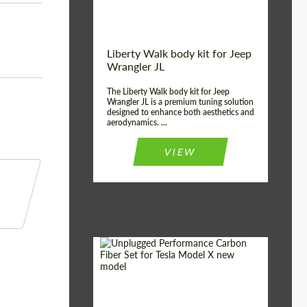
Liberty Walk body kit for Jeep
Wrangler JL
The Liberty Walk body kit for Jeep
Wrangler JL is a premium tuning solution
designed to enhance both aesthetics and
aerodynamics. ...
VIEW
Product Type:
Body Kit