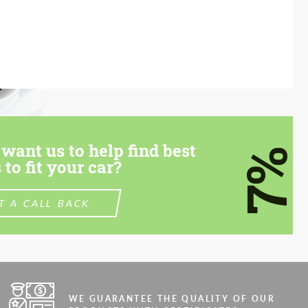
want us to help find best
7%
 to fit your car?
T A CALL BACK
WE GUARANTEE THE QUALITY OF OUR