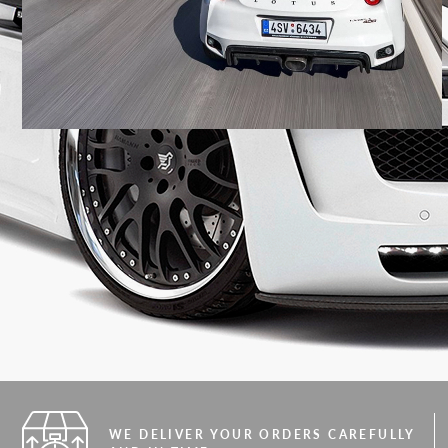
WE DELIVER YOUR ORDERS CAREFULLY