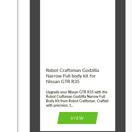
Product Type:
Body Kit
Country of origin:
USA
Material:
Carbon fiber, Fiberglass
Robot Craftsman Godzilla
Narrow Full body kit for
Nissan GTR R35
Upgrade your Nissan GTR R35 with the
Robot Craftsman Godzilla Narrow Full
Body Kit from Robot Craftsman. Crafted
with precision, t...
VIEW