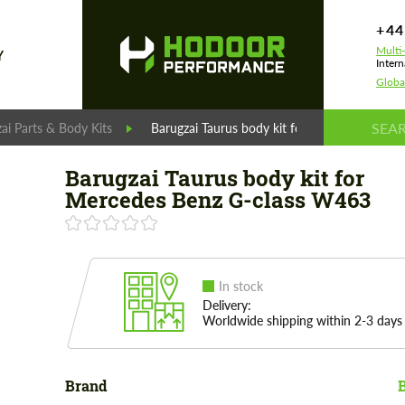
+44
Multi
Y
Intern
Globa
ai Parts & Body Kits
Barugzai Taurus body kit for Mercedes Benz
Barugzai Taurus body kit for
Mercedes Benz G-class W463
In stock
Delivery:
Worldwide shipping within 2-3 days
Brand