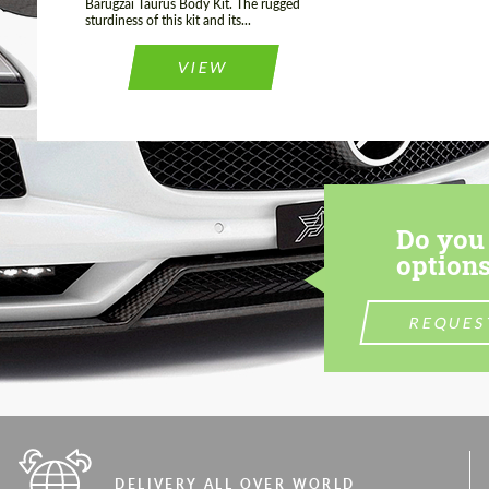
Barugzai Taurus Body Kit. The rugged
sturdiness of this kit and its...
VIEW
Do you 
options
REQUES
DELIVERY ALL OVER WORLD