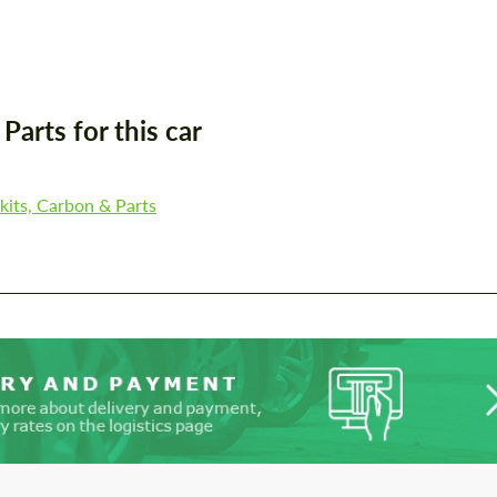
Agree to the processing of personal data
Agree to the processing of personal data
CONTACT ME
CONTACT ME
We speak your language
arts for this car
We speak your language
its, Carbon & Parts