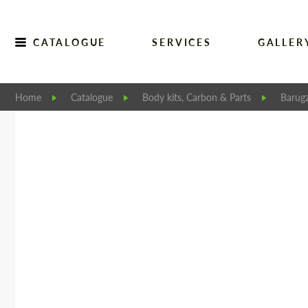
CATALOGUE
SERVICES
GALLER
Home
Catalogue
Body kits, Carbon & Parts
Barugz