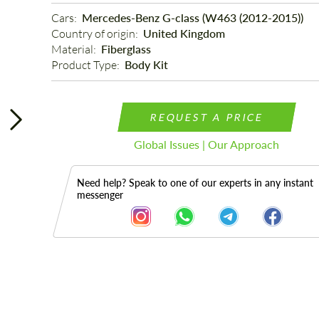
Cars: 
Mercedes-Benz G-class (W463 (2012-2015))
Country of origin: 
United Kingdom
Material: 
Fiberglass
Product Type: 
Body Kit
REQUEST A PRICE
Global Issues | Our Approach
Need help? Speak to one of our experts in any instant
messenger