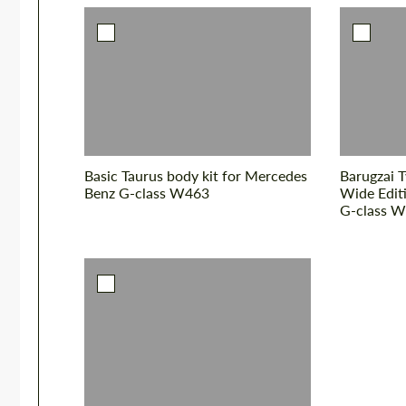
Basic Taurus body kit for Mercedes
Barugzai T
Benz G-class W463
Wide Edit
G-class 