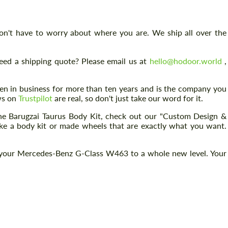
don't have to worry about where you are. We ship all over the
eed a shipping quote? Please email us at
hello@hodoor.world
,
 in business for more than ten years and is the company you
ews on
Trustpilot
are real, so don't just take our word for it.
 the Barugzai Taurus Body Kit, check out our "Custom Design &
ake a body kit or made wheels that are exactly what you want.
 your Mercedes-Benz G-Class W463 to a whole new level. Your