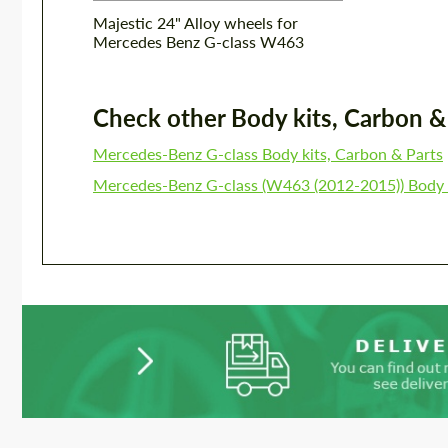
Majestic 24" Alloy wheels for
Mercedes Benz G-class W463
Check other Body kits, Carbon & P
Mercedes-Benz G-class Body kits, Carbon & Parts
Mercedes-Benz G-class (W463 (2012-2015)) Body k