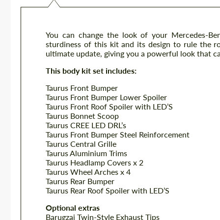
You can change the look of your Mercedes-Be
sturdiness of this kit and its design to rule the
ultimate update, giving you a powerful look that ca
This body kit set includes:
Taurus Front Bumper
Taurus Front Bumper Lower Spoiler
Taurus Front Roof Spoiler with LED’S
Taurus Bonnet Scoop
Taurus CREE LED DRL’s
Taurus Front Bumper Steel Reinforcement
Taurus Central Grille
Taurus Aluminium Trims
Taurus Headlamp Covers x 2
Taurus Wheel Arches x 4
Taurus Rear Bumper
Taurus Rear Roof Spoiler with LED’S
Optional extras
Barugzai Twin-Style Exhaust Tips