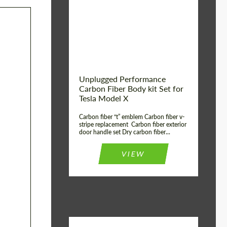
Country of origin:
USA
Unplugged Performance
Carbon Fiber Body kit Set for
Tesla Model X
Carbon fiber “t” emblem Carbon fiber v-
stripe replacement Carbon fiber exterior
door handle set Dry carbon fiber...
VIEW