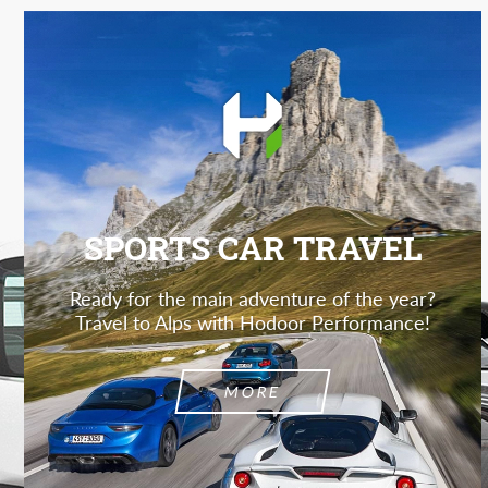
SPORTS CAR TRAVEL
Ready for the main adventure of the year?
Travel to Alps with Hodoor Performance!
MORE