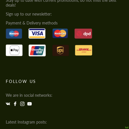
Stay up to date with current promotions, do not miss the best
deals!
Sign up to our newsletter:
Payment & Delivery methods
FOLLOW US
We are in social networks:
Latest Instagram posts: