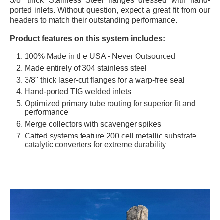
3/8” thick Stainless Steel flanges dressed with hand-
ported inlets. Without question, expect a great fit from our
headers to match their outstanding performance.
Product features on this system includes:
100% Made in the USA - Never Outsourced
Made entirely of 304 stainless steel
3/8" thick laser-cut flanges for a warp-free seal
Hand-ported TIG welded inlets
Optimized primary tube routing for superior fit and
performance
Merge collectors with scavenger spikes
Catted systems feature 200 cell metallic substrate
catalytic converters for extreme durability