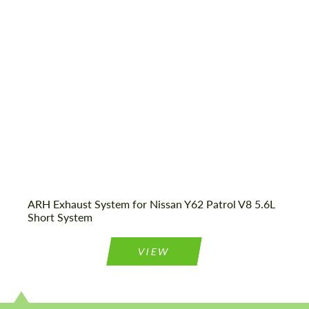
Country of origin:
USA
Request a text back
Request a text back
Please use this form to fill in some basic
Please use this form to fill in some basic
information for your price request. We will
information for your price request. We will
contact you within 1 business day with our
contact you within 1 business day with our
most competitive offer.
most competitive offer.
ARH Exhaust System for Nissan Y62 Patrol V8 5.6L
Short System
VIEW
Agree to the processing of personal data
Agree to the processing of personal data