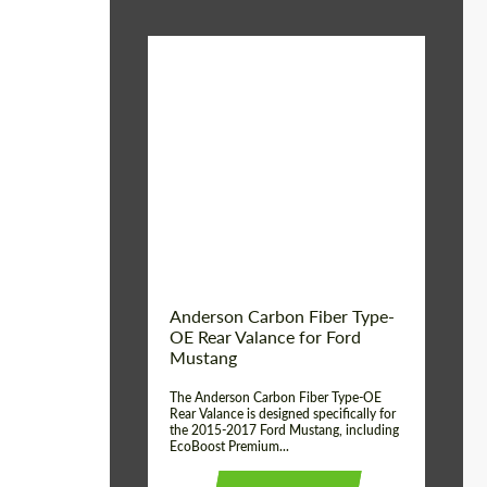
Material:
Carbon fiber
Product Type:
Parts
Country of origin:
USA
Anderson Carbon Fiber Type-
OE Rear Valance for Ford
Mustang
The Anderson Carbon Fiber Type-OE
Rear Valance is designed specifically for
the 2015-2017 Ford Mustang, including
EcoBoost Premium...