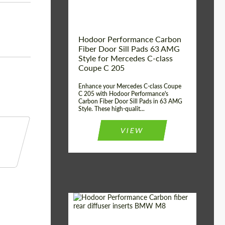
Hodoor Performance Carbon
Fiber Door Sill Pads 63 AMG
Style for Mercedes C-class
Coupe C 205
Enhance your Mercedes C-class Coupe
C 205 with Hodoor Performance's
Carbon Fiber Door Sill Pads in 63 AMG
Style. These high-qualit...
VIEW