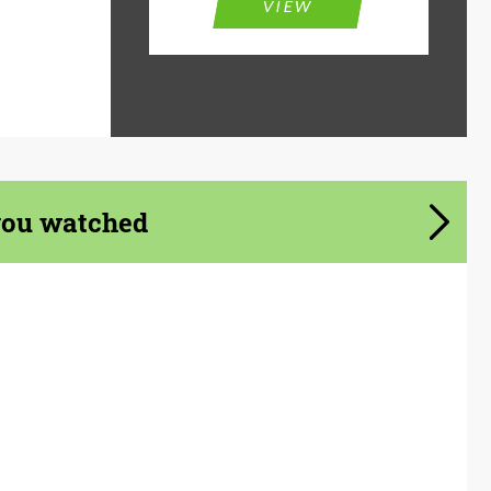
VIEW
you watched