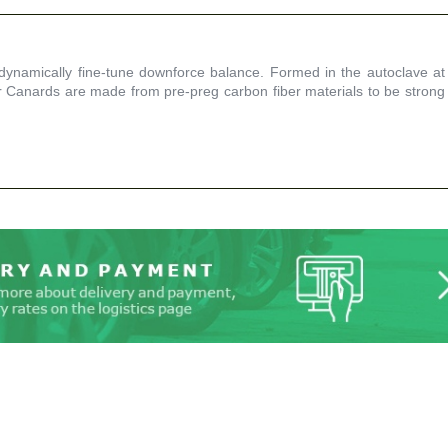
namically fine-tune downforce balance. Formed in the autoclave at
Canards are made from pre-preg carbon fiber materials to be strong