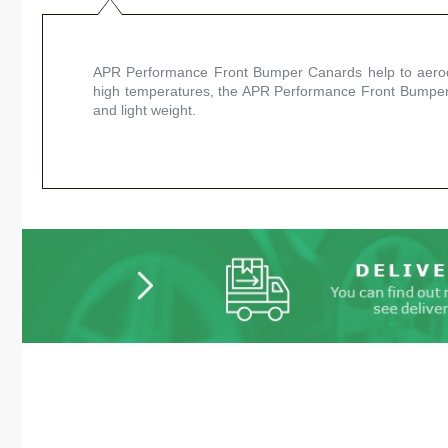
APR Performance Front Bumper Canards help to aerody
high temperatures, the APR Performance Front Bumper 
and light weight.