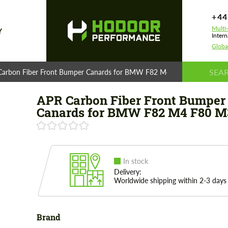
+44
Multi
Y
Intern
Globa
Carbon Fiber Front Bumper Canards for BMW F82 M4 F80 M3
APR Carbon Fiber Front Bumper
Canards for BMW F82 M4 F80 M
In stock
Delivery:
Worldwide shipping within 2-3 days
Brand