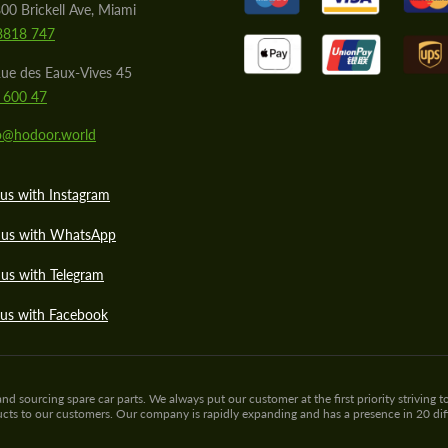
00 Brickell Ave, Miami
8818 747
ue des Eaux-Vives 45
 600 47
lo@hodoor.world
us with Instagram
 us with WhatsApp
us with Telegram
 us with Facebook
sourcing spare car parts. We always put our customer at the first priority striving to
ducts to our customers. Our company is rapidly expanding and has a presence in 20 di