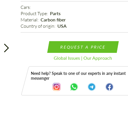
Cars: 
Product Type: 
Parts
Material: 
Carbon fiber
Country of origin: 
USA
REQUEST A PRICE
Global Issues | Our Approach
Need help? Speak to one of our experts in any instant
messenger