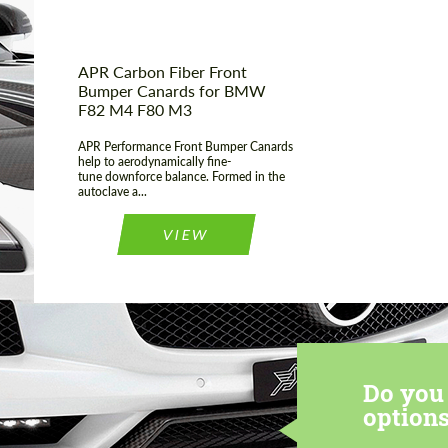
APR Carbon Fiber Front
Bumper Canards for BMW
F82 M4 F80 M3
APR Performance Front Bumper Canards
help to aerodynamically fine-
tune downforce balance. Formed in the
autoclave a...
VIEW
Do you 
options