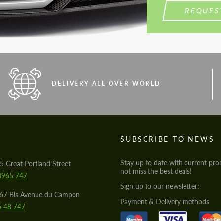
REQUES
DELIVERY ALL OVER WORLD
S
SUBSCRIBE TO NEWS
Stay up to date with current pro
5 Great Portland Street
not miss the best deals!
0965 747
Sign up to our newsletter:
567 Bis Avenue du Campon
Payment & Delivery methods
5 48 747