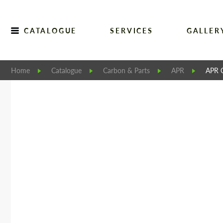
CATALOGUE
SERVICES
GALLER
Home
Catalogue
Carbon & Parts
APR
APR 