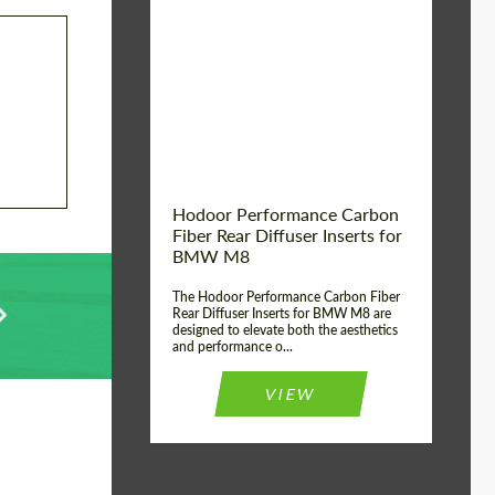
Country of origin:
Russia
Product Type:
Parts
Material:
Carbon fiber
Hodoor Performance Carbon
Fiber Rear Diffuser Inserts for
BMW M8
The Hodoor Performance Carbon Fiber
Rear Diffuser Inserts for BMW M8 are
designed to elevate both the aesthetics
and performance o...
VIEW