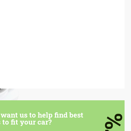
want us to help find best
7%
 to fit your car?