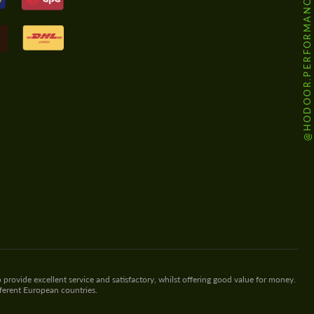
@HODOOR.PERFORMANCE
 provide excellent service and satisfactory, whilst offering good value for money.
fferent European countries.