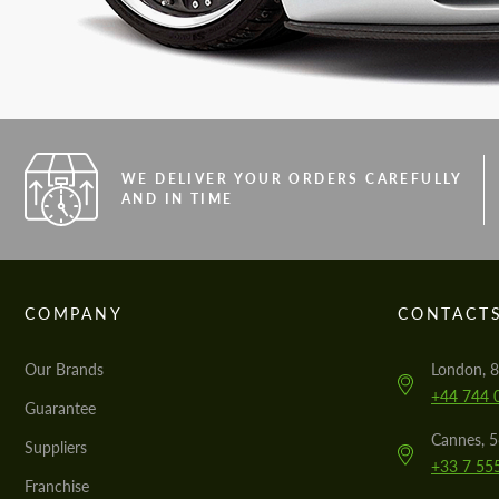
WE DELIVER YOUR ORDERS CAREFULLY
AND IN TIME
COMPANY
CONTACT
Our Brands
London, 8
+44 744 
Guarantee
Cannes, 
Suppliers
+33 7 55
Franchise