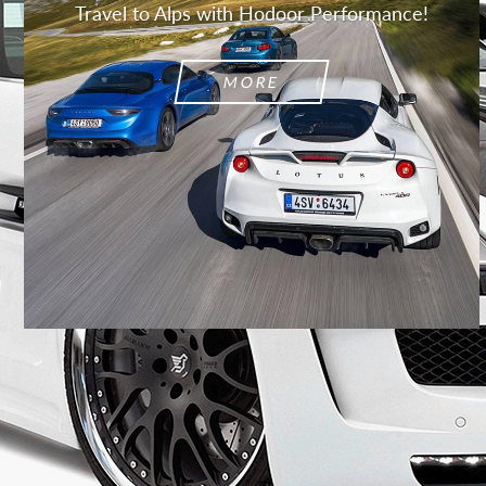
Travel to Alps with Hodoor Performance!
MORE