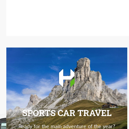
SPORTS CAR TRAVEL
Ready for the main adventure of the year?