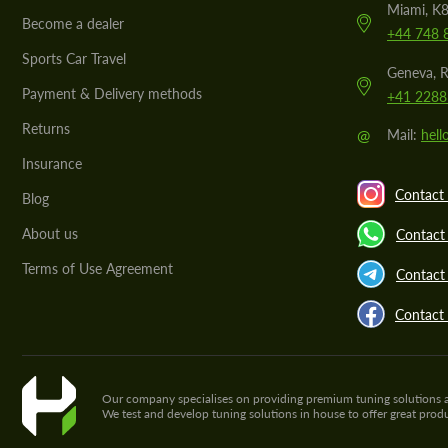
Miami, K8
Become a dealer
+44 748 
Sports Car Travel
Geneva, R
Payment & Delivery methods
+41 2288
Returns
@
Mail:
hel
Insurance
Contact 
Blog
About us
Contact
Terms of Use Agreement
Contact 
Contact
Our company specialises on providing premium tuning solutions and 
We test and develop tuning solutions in house to offer great pro