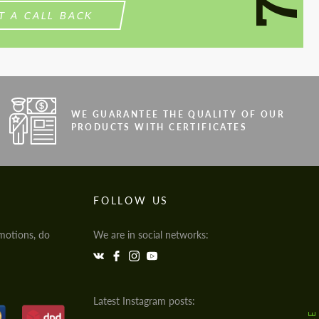
T A CALL BACK
WE GUARANTEE THE QUALITY OF OUR
PRODUCTS WITH CERTIFICATES
FOLLOW US
motions, do
We are in social networks:
Latest Instagram posts: