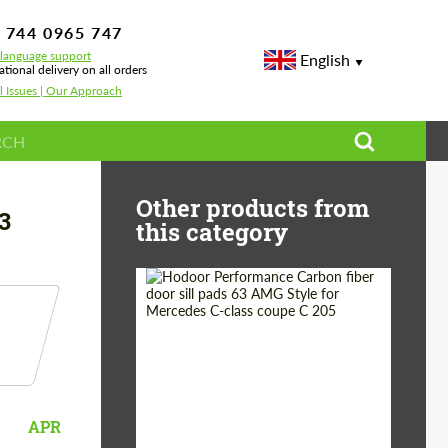
 744 0965 747
-language support
English
ational delivery on all orders
l Issues | Our Approach
Other products from
3
this category
Country of origin:
Russia
Product Type:
Parts
APR