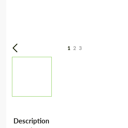
1
2
3
Description