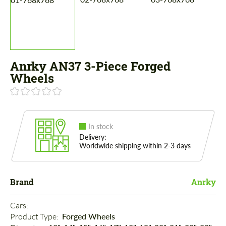
Anrky AN37 3-Piece Forged
Wheels
In stock
Delivery:
Worldwide shipping within 2-3 days
Brand
Anrky
Cars: 
Product Type: 
Forged Wheels