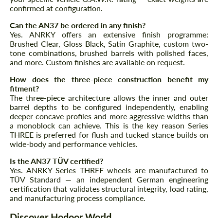
confirmed at configuration.
Can the AN37 be ordered in any finish?
Yes. ANRKY offers an extensive finish programme:
Brushed Clear, Gloss Black, Satin Graphite, custom two-
tone combinations, brushed barrels with polished faces,
and more. Custom finishes are available on request.
How does the three-piece construction benefit my
fitment?
The three-piece architecture allows the inner and outer
barrel depths to be configured independently, enabling
deeper concave profiles and more aggressive widths than
a monoblock can achieve. This is the key reason Series
THREE is preferred for flush and tucked stance builds on
wide-body and performance vehicles.
Is the AN37 TÜV certified?
Yes. ANRKY Series THREE wheels are manufactured to
TÜV Standard — an independent German engineering
certification that validates structural integrity, load rating,
and manufacturing process compliance.
Discover Hodoor World