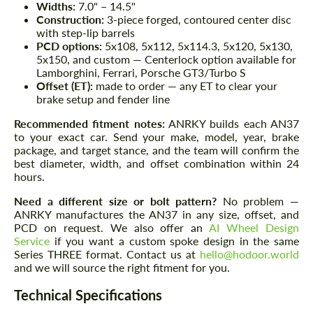
Widths:
7.0" – 14.5"
Construction:
3-piece forged, contoured center disc
with step-lip barrels
PCD options:
5x108, 5x112, 5x114.3, 5x120, 5x130,
5x150, and custom — Centerlock option available for
Lamborghini, Ferrari, Porsche GT3/Turbo S
Offset (ET):
made to order — any ET to clear your
brake setup and fender line
Recommended fitment notes:
ANRKY builds each AN37
to your exact car. Send your make, model, year, brake
package, and target stance, and the team will confirm the
best diameter, width, and offset combination within 24
hours.
Need a different size or bolt pattern?
No problem —
ANRKY manufactures the AN37 in any size, offset, and
PCD on request. We also offer an
AI Wheel Design
Service
if you want a custom spoke design in the same
Series THREE format. Contact us at
hello@hodoor.world
and we will source the right fitment for you.
Technical Specifications