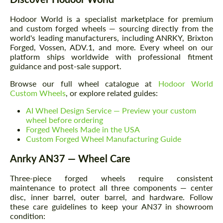
Hodoor World is a specialist marketplace for premium
and custom forged wheels — sourcing directly from the
world's leading manufacturers, including ANRKY, Brixton
Forged, Vossen, ADV.1, and more. Every wheel on our
platform ships worldwide with professional fitment
guidance and post-sale support.
Browse our full wheel catalogue at
Hodoor World
Custom Wheels
, or explore related guides:
AI Wheel Design Service — Preview your custom
wheel before ordering
Forged Wheels Made in the USA
Custom Forged Wheel Manufacturing Guide
Anrky AN37 — Wheel Care
Three-piece forged wheels require consistent
maintenance to protect all three components — center
disc, inner barrel, outer barrel, and hardware. Follow
these care guidelines to keep your AN37 in showroom
condition: