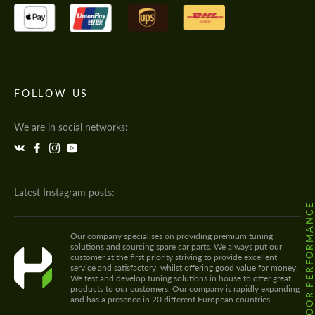
FOLLOW US
We are in social networks:
Latest Instagram posts:
@HODOOR.PERFORMANC
Our company specialises on providing premium tuning
solutions and sourcing spare car parts. We always put our
customer at the first priority striving to provide excellent
service and satisfactory, whilst offering good value for money.
We test and develop tuning solutions in house to offer great
products to our customers. Our company is rapidly expanding
and has a presence in 20 different European countries.