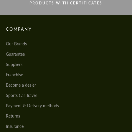
PRODUCTS WITH CERTIFICATES
COMPANY
Our Brands
Guarantee
Suppliers
Franchise
Become a dealer
Sports Car Travel
Payment & Delivery methods
Returns
Insurance