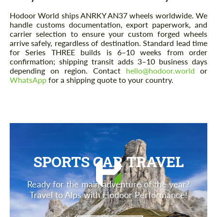
Hodoor World ships ANRKY AN37 wheels worldwide. We
handle customs documentation, export paperwork, and
carrier selection to ensure your custom forged wheels
arrive safely, regardless of destination. Standard lead time
for Series THREE builds is 6–10 weeks from order
confirmation; shipping transit adds 3–10 business days
depending on region. Contact
hello@hodoor.world
or
WhatsApp
for a shipping quote to your country.
SPORTS CAR TRAVEL
Ready for the main adventure of the year?
Travel to Alps with Hodoor Performance!