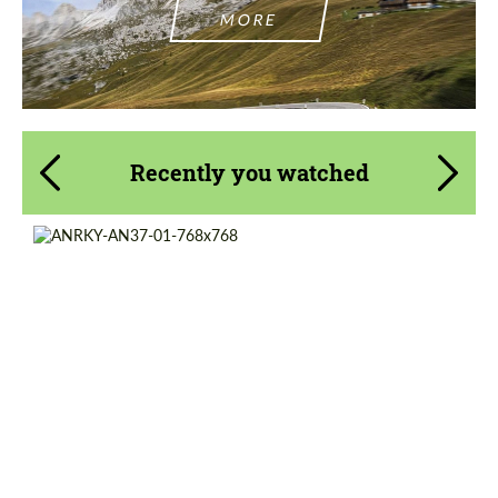
MORE
Recently you watched
Product Type:
Forged Wheels
Diameter:
13", 14", 15", 16", 17", 18", 19", 20", 21", 22",
23", 24"
Country of origin:
USA
Wheel construction:
3 Piece