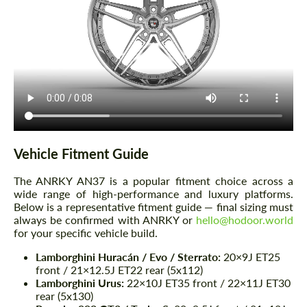
Vehicle Fitment Guide
The ANRKY AN37 is a popular fitment choice across a
wide range of high-performance and luxury platforms.
Below is a representative fitment guide — final sizing must
always be confirmed with ANRKY or
hello@hodoor.world
for your specific vehicle build.
Lamborghini Huracán / Evo / Sterrato:
20×9J ET25
front / 21×12.5J ET22 rear (5x112)
Lamborghini Urus:
22×10J ET35 front / 22×11J ET30
rear (5x130)