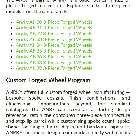
piece forged collection. Explore similar three-piece
models from the same family:
Anrky AN30 3-Piece Forged Wheels
Anrky AN31 3-Piece Forged Wheels
Anrky AN32 3-Piece Forged Wheels
Anrky AN33 3-Piece Forged Wheels
Anrky AN34 3-Piece Forged Wheels
Anrky AN35 3-Piece Forged Wheels
Anrky AN36 3-Piece Forged Wheels
Anrky AN38 3-Piece Forged Wheels
Anrky AN39 3-Piece Forged Wheels
Custom Forged Wheel Program
ANRKY offers full custom forged wheel manufacturing —
bespoke spoke designs, finish combinations, and
dimensional configurations beyond the standard
catalogue. The AN37 can serve as a starting design
reference: retain the contoured three-piece architecture
and step-lip barrel while customising spoke count, spoke
shape, face angle, barrel depth, and hardware exposure.
ANRKY's in-house design team works directly with clients