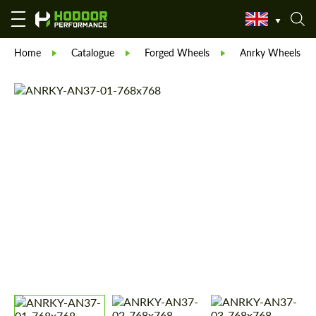
Home
Catalogue
Forged Wheels
Anrky Wheels