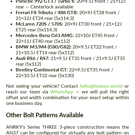
Porsche 992 GT3 / Turbo S:
20×9.5J front / 21×12J
rear — Centerlock available
Ferrari F8 Tributo / 488 GTB:
20×9J ET28 front /
21×12J ET24 rear (5x114.3)
McLaren 720S / 570S:
20×9J ET30 front / 21×12J
ET25 rear (5x114.3)
Mercedes-Benz G63 AMG:
22×10J ET45 front /
22×11J ET40 rear (5x112)
BMW M3/M4 (G80/G82):
20×9.5J ET22 front /
21×10.5J ET14 rear (5x112)
Audi RS6 / RS7:
21×9.5J ET35 front / 21×9.5J ET35
rear (5x112)
Bentley Continental GT:
22×9.5J ET35 front /
22×10.5J ET32 rear (5x130)
Not seeing your vehicle? Contact
hello@hodoor.world
or
reach our team via
WhatsApp
— we will pull the right
offset and width combination for your exact setup within
one business day.
Other Bolt Patterns Available
ANRKY's Series THREE 3-piece construction means the
AN37 can be configured for virtually any bolt pattern on