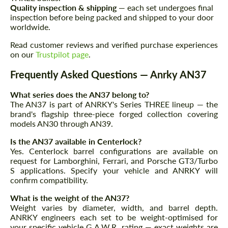
Quality inspection & shipping
— each set undergoes final
inspection before being packed and shipped to your door
worldwide.
Read customer reviews and verified purchase experiences
on our
Trustpilot page
.
Frequently Asked Questions — Anrky AN37
What series does the AN37 belong to?
The AN37 is part of ANRKY's Series THREE lineup — the
brand's flagship three-piece forged collection covering
models AN30 through AN39.
Is the AN37 available in Centerlock?
Yes. Centerlock barrel configurations are available on
request for Lamborghini, Ferrari, and Porsche GT3/Turbo
S applications. Specify your vehicle and ANRKY will
confirm compatibility.
What is the weight of the AN37?
Weight varies by diameter, width, and barrel depth.
ANRKY engineers each set to be weight-optimised for
your specific vehicle G.A.W.R. rating — exact weights are