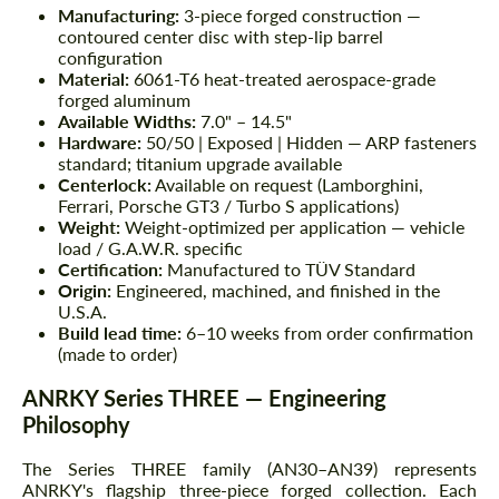
Manufacturing:
3-piece forged construction —
contoured center disc with step-lip barrel
configuration
Material:
6061-T6 heat-treated aerospace-grade
forged aluminum
Available Widths:
7.0" – 14.5"
Hardware:
50/50 | Exposed | Hidden — ARP fasteners
standard; titanium upgrade available
Centerlock:
Available on request (Lamborghini,
Ferrari, Porsche GT3 / Turbo S applications)
Weight:
Weight-optimized per application — vehicle
load / G.A.W.R. specific
Certification:
Manufactured to TÜV Standard
Origin:
Engineered, machined, and finished in the
U.S.A.
Build lead time:
6–10 weeks from order confirmation
(made to order)
ANRKY Series THREE — Engineering
Philosophy
The Series THREE family (AN30–AN39) represents
ANRKY's flagship three-piece forged collection. Each