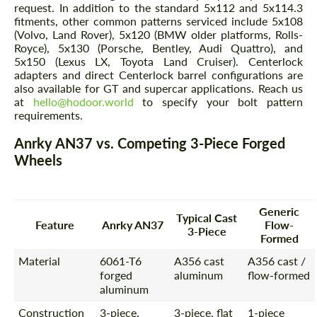
request. In addition to the standard 5x112 and 5x114.3
fitments, other common patterns serviced include 5x108
(Volvo, Land Rover), 5x120 (BMW older platforms, Rolls-
Royce), 5x130 (Porsche, Bentley, Audi Quattro), and
5x150 (Lexus LX, Toyota Land Cruiser). Centerlock
adapters and direct Centerlock barrel configurations are
also available for GT and supercar applications. Reach us
at
hello@hodoor.world
to specify your bolt pattern
requirements.
Anrky AN37 vs. Competing 3-Piece Forged
Wheels
Generic
Typical Cast
Feature
Anrky AN37
Flow-
3-Piece
Formed
Material
6061-T6
A356 cast
A356 cast /
forged
aluminum
flow-formed
aluminum
Construction
3-piece,
3-piece, flat
1-piece