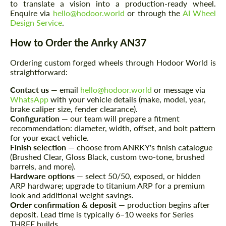
to translate a vision into a production-ready wheel.
Enquire via
hello@hodoor.world
or through the
AI Wheel
Design Service
.
Request a text back
Request a text back
How to Order the Anrky AN37
Please use this form to fill in some basic
Please use this form to fill in some basic
information for your price request. We will
information for your price request. We will
Ordering custom forged wheels through Hodoor World is
contact you within 1 business day with our
contact you within 1 business day with our
most competitive offer.
straightforward:
most competitive offer.
Contact us
— email
hello@hodoor.world
or message via
WhatsApp
with your vehicle details (make, model, year,
brake caliper size, fender clearance).
Configuration
— our team will prepare a fitment
recommendation: diameter, width, offset, and bolt pattern
for your exact vehicle.
Finish selection
— choose from ANRKY's finish catalogue
(Brushed Clear, Gloss Black, custom two-tone, brushed
barrels, and more).
Agree to the processing of personal data
Agree to the processing of personal data
Hardware options
— select 50/50, exposed, or hidden
ARP hardware; upgrade to titanium ARP for a premium
CONTACT ME
CONTACT ME
look and additional weight savings.
Order confirmation & deposit
— production begins after
We speak your language
We speak your language
deposit. Lead time is typically 6–10 weeks for Series
THREE builds.