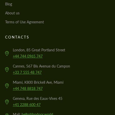
Blog
About us
Terms of Use Agreement
CONTACTS
London, 85 Great Portland Street
+44 744 0965 747
Cannes, 567 Bis Avenue du Campon
+33 7 555 48 747
Miami, K800 Brickell Ave, Miami
+44 748 8818 747
Geneva, Rue des Eaux-Vives 45
+41 2288 600 47
@
Mail:
hello@hodoor.world