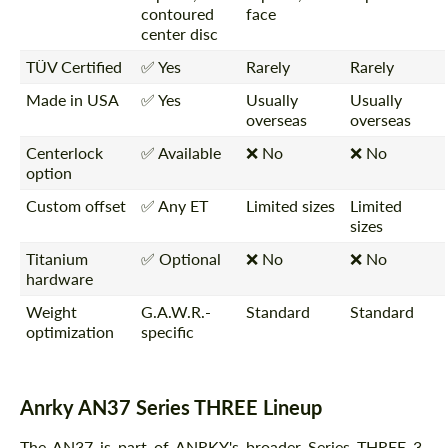
contoured
face
center disc
TÜV Certified
✅ Yes
Rarely
Rarely
Made in USA
✅ Yes
Usually
Usually
overseas
overseas
Centerlock
✅ Available
❌ No
❌ No
option
Custom offset
✅ Any ET
Limited sizes
Limited
sizes
Titanium
✅ Optional
❌ No
❌ No
hardware
Weight
G.A.W.R.-
Standard
Standard
optimization
specific
Anrky AN37 Series THREE Lineup
The AN37 is part of ANRKY's broader Series THREE 3-