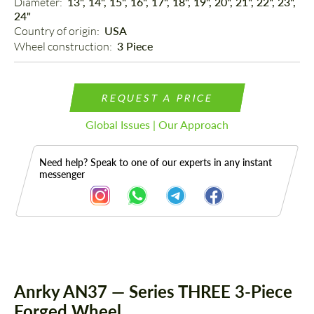
Diameter: 
13", 14", 15", 16", 17", 18", 19", 20", 21", 22", 23",
24"
Country of origin: 
USA
Wheel construction: 
3 Piece
REQUEST A PRICE
Global Issues | Our Approach
Need help? Speak to one of our experts in any instant
messenger
Description
Anrky AN37 — Series THREE 3-Piece
Forged Wheel