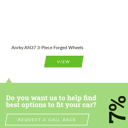
Anrky AN37 3-Piece Forged Wheels
VIEW
Do you want us to help find
7
best options to fit your car?
REQUEST A CALL BACK