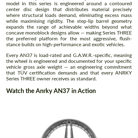
model in this series is engineered around a contoured
center disc design that distributes material precisely
where structural loads demand, eliminating excess mass
while maximising rigidity. The step-lip barrel geometry
expands the range of achievable widths beyond what
concave monoblock designs allow — making Series THREE
the preferred platform for the most aggressive, flush-
stance builds on high-performance and exotic vehicles.
Every AN37 is load-rated and G.A.W.R.-specific, meaning
the wheel is engineered and documented for your specific
vehicle gross axle weight — an engineering commitment
that TÜV certification demands and that every ANRKY
Series THREE owner receives as standard.
Watch the Anrky AN37 in Action