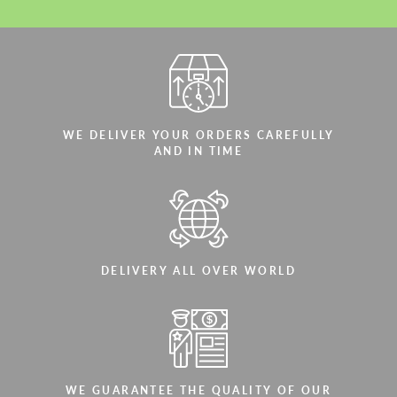
WE DELIVER YOUR ORDERS CAREFULLY
AND IN TIME
DELIVERY ALL OVER WORLD
WE GUARANTEE THE QUALITY OF OUR