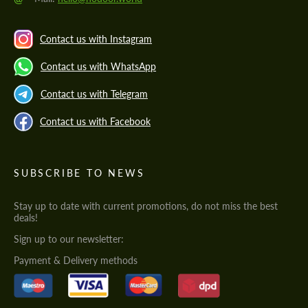
Contact us with Instagram
Contact us with WhatsApp
Contact us with Telegram
Contact us with Facebook
SUBSCRIBE TO NEWS
Stay up to date with current promotions, do not miss the best
deals!
Sign up to our newsletter:
Payment & Delivery methods