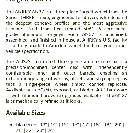
The ANRKY AN37 is a three-piece forged wheel from the
Series THREE lineup, engineered for drivers who demand
the deepest concave profiles and the most aggressive
fitments. Built from heat-treated 6061-T6 aerospace-
grade aluminum forgings, each AN37 is machined,
assembled, and finished in-house at ANRKY's U.S. facility
— a fully made-in-America wheel built to your exact
vehicle specification.
The AN37's contoured three-piece architecture pairs a
precision-machined center disc with independently
configurable inner and outer barrels, enabling an
extraordinary range of widths, offsets, and step-lip depths
that a single-piece wheel simply cannot replicate.
Available with 50/50, exposed, or hidden ARP hardware
— with titanium hardware upgrades available — the AN37
is as mechanically refined as it looks.
Available Sizes
Diameters:
13" | 14" | 15" | 16" | 17" | 18" | 19" | 20" |
21" | 22" | 23" | 24"