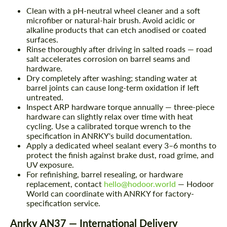
Clean with a pH-neutral wheel cleaner and a soft
microfiber or natural-hair brush. Avoid acidic or
alkaline products that can etch anodised or coated
surfaces.
Rinse thoroughly after driving in salted roads — road
salt accelerates corrosion on barrel seams and
hardware.
Dry completely after washing; standing water at
barrel joints can cause long-term oxidation if left
untreated.
Inspect ARP hardware torque annually — three-piece
hardware can slightly relax over time with heat
cycling. Use a calibrated torque wrench to the
specification in ANRKY's build documentation.
Apply a dedicated wheel sealant every 3–6 months to
protect the finish against brake dust, road grime, and
UV exposure.
For refinishing, barrel resealing, or hardware
replacement, contact
hello@hodoor.world
— Hodoor
World can coordinate with ANRKY for factory-
specification service.
Anrky AN37 — International Delivery