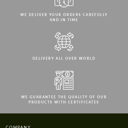
WE DELIVER YOUR ORDERS CAREFULLY
AND IN TIME
DELIVERY ALL OVER WORLD
WE GUARANTEE THE QUALITY OF OUR
PRODUCTS WITH CERTIFICATES
COMPANY