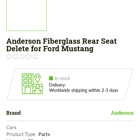
Anderson Fiberglass Rear Seat
Delete for Ford Mustang
In stock
Delivery:
Worldwide shipping within 2-3 days
Brand
Anderson
Cars: 
Product Type: 
Parts