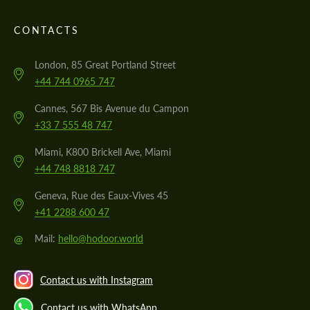
CONTACTS
London, 85 Great Portland Street
+44 744 0965 747
Cannes, 567 Bis Avenue du Campon
+33 7 555 48 747
Miami, K800 Brickell Ave, Miami
+44 748 8818 747
Geneva, Rue des Eaux-Vives 45
+41 2288 600 47
@
Mail:
hello@hodoor.world
Contact us with Instagram
Contact us with WhatsApp