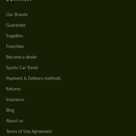
Our Brands
Guarantee
Suppliers
Franchise
Become a dealer
Sports Car Travel
Payment & Delivery methods
Returns
Insurance
Blog
About us
Terms of Use Agreement