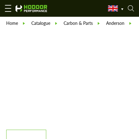
Home
Catalogue
Carbon & Parts
Anderson