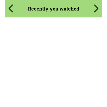
Recently you watched
Product Type:
Parts
Material:
Fiberglass
Country of origin:
USA