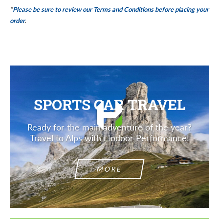
*
Please be sure to review our Terms and Conditions before placing your
order
.
SPORTS CAR TRAVEL
Ready for the main adventure of the year?
Travel to Alps with Hodoor Performance!
MORE