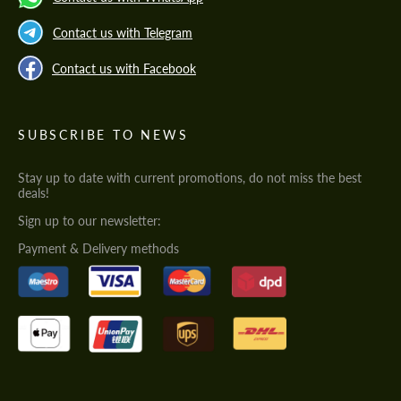
Contact us with Telegram
Contact us with Facebook
SUBSCRIBE TO NEWS
Stay up to date with current promotions, do not miss the best
deals!
Sign up to our newsletter:
Payment & Delivery methods