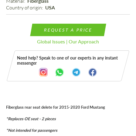
Material: 
Fiberglass
Country of origin: 
USA
REQUEST A PRICE
Global Issues | Our Approach
Need help? Speak to one of our experts in any instant
messenger
Description
Fiberglass rear seat delete for 2015-2020 Ford Mustang
*Replaces OE seat - 2 pieces
*Not intended for passengers