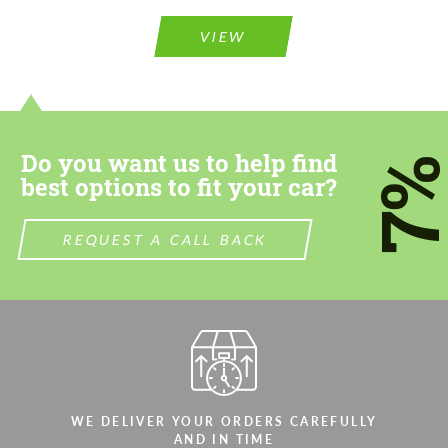
Please use this form to fill in some basic
information for your price request. We will
information for your price request. We will
contact you within 1 business day with our
VIEW
contact you within 1 business day with our
most competitive offer.
most competitive offer.
Do you want us to help find
7
best options to fit your car?
Agree to the processing of personal data
REQUEST A CALL BACK
Agree to the processing of personal data
CONTACT ME
CONTACT ME
We speak your language
We speak your language
WE DELIVER YOUR ORDERS CAREFULLY
AND IN TIME