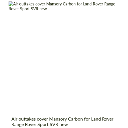
Request a text back
Request a text back
Air outtakes cover Mansory Carbon for Land Rover
Range Rover Sport SVR new
Please use this form to fill in some basic