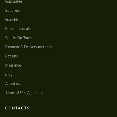
Guarantee
Suppliers
Franchise
Become a dealer
Sports Car Travel
Payment & Delivery methods
Returns
Insurance
Blog
About us
Terms of Use Agreement
CONTACTS