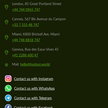
London, 85 Great Portland Street
+44 744 0965 747
Cannes, 567 Bis Avenue du Campon
+33 7 555 48 747
Miami, K800 Brickell Ave, Miami
+44 748 8818 747
Geneva, Rue des Eaux-Vives 45
+41 2288 600 47
@
Mail:
hello@hodoor.world
Contact us with Instagram
Contact us with WhatsApp
Contact us with Telegram
Contact us with Facebook