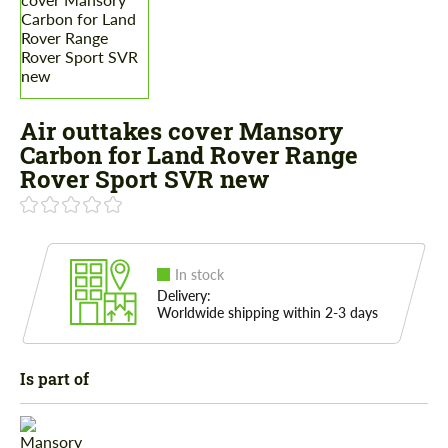
Air outtakes cover Mansory
Carbon for Land Rover Range
Rover Sport SVR new
In stock
Delivery:
Worldwide shipping within 2-3 days
Is part of