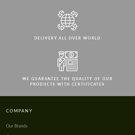
DELIVERY ALL OVER WORLD
WE GUARANTEE THE QUALITY OF OUR
PRODUCTS WITH CERTIFICATES
COMPANY
Our Brands