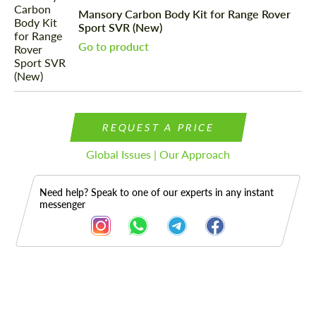
Mansory Carbon Body Kit for Range Rover
Sport SVR (New)
Go to product
REQUEST A PRICE
Global Issues | Our Approach
Need help? Speak to one of our experts in any instant
messenger
Description