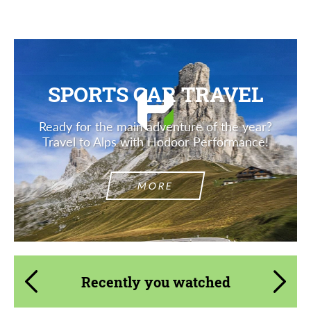
SPORTS CAR TRAVEL
Ready for the main adventure of the year?
Travel to Alps with Hodoor Performance!
MORE
Recently you watched