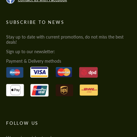
SUBSCRIBE TO NEWS
Stay up to date with current promotions, do not miss the best
deals!
Sign up to our newsletter:
Payment & Delivery methods
FOLLOW US