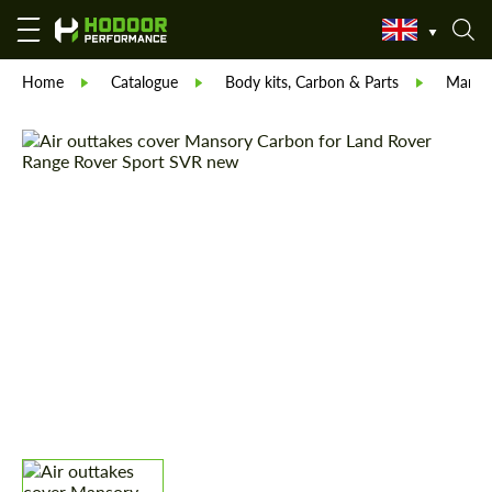
Home
Catalogue
Body kits, Carbon & Parts
Manso