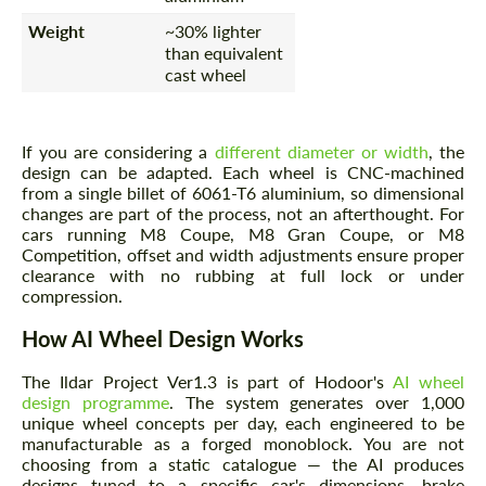
Weight
~30% lighter
than equivalent
cast wheel
If you are considering a
different diameter or width
, the
design can be adapted. Each wheel is CNC-machined
from a single billet of 6061-T6 aluminium, so dimensional
changes are part of the process, not an afterthought. For
cars running M8 Coupe, M8 Gran Coupe, or M8
Competition, offset and width adjustments ensure proper
clearance with no rubbing at full lock or under
compression.
How AI Wheel Design Works
The Ildar Project Ver1.3 is part of Hodoor's
AI wheel
design programme
. The system generates over 1,000
unique wheel concepts per day, each engineered to be
manufacturable as a forged monoblock. You are not
choosing from a static catalogue — the AI produces
designs tuned to a specific car's dimensions, brake