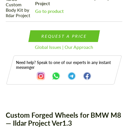
Project
Go to product
REQUEST A PRICE
Global Issues | Our Approach
Need help? Speak to one of our experts in any instant
messenger
Description
Custom Forged Wheels for BMW M8
— Ildar Project Ver1.3