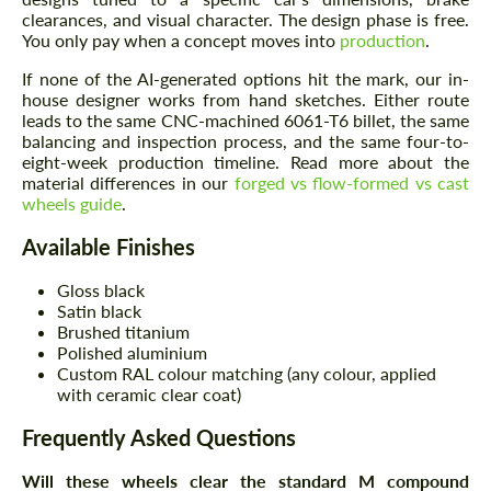
clearances, and visual character. The design phase is free.
You only pay when a concept moves into
production
.
If none of the AI-generated options hit the mark, our in-
house designer works from hand sketches. Either route
leads to the same CNC-machined 6061-T6 billet, the same
balancing and inspection process, and the same four-to-
eight-week production timeline. Read more about the
material differences in our
forged vs flow-formed vs cast
wheels guide
.
Available Finishes
Gloss black
Satin black
Brushed titanium
Polished aluminium
Custom RAL colour matching (any colour, applied
with ceramic clear coat)
Frequently Asked Questions
Will these wheels clear the standard M compound