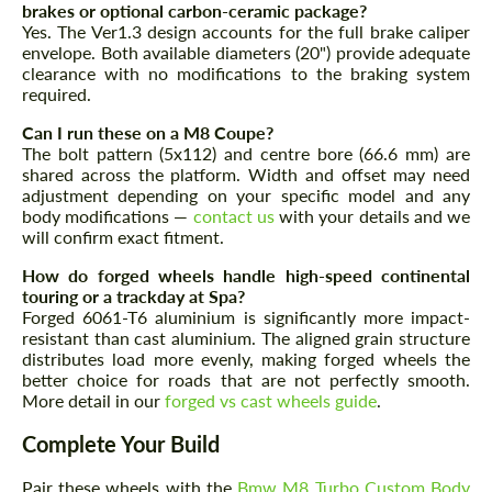
brakes or optional carbon-ceramic package?
Yes. The Ver1.3 design accounts for the full brake caliper
envelope. Both available diameters (20") provide adequate
clearance with no modifications to the braking system
required.
Can I run these on a M8 Coupe?
The bolt pattern (5x112) and centre bore (66.6 mm) are
shared across the platform. Width and offset may need
adjustment depending on your specific model and any
body modifications —
contact us
with your details and we
will confirm exact fitment.
How do forged wheels handle high-speed continental
touring or a trackday at Spa?
Request a text back
Request a text back
Forged 6061-T6 aluminium is significantly more impact-
resistant than cast aluminium. The aligned grain structure
Please use this form to fill in some basic
Please use this form to fill in some basic
distributes load more evenly, making forged wheels the
information for your price request. We will
information for your price request. We will
better choice for roads that are not perfectly smooth.
contact you within 1 business day with our
contact you within 1 business day with our
More detail in our
forged vs cast wheels guide
.
most competitive offer.
most competitive offer.
Complete Your Build
Pair these wheels with the
Bmw M8 Turbo Custom Body