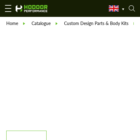
Home
Catalogue
Custom Design Parts & Body Kits