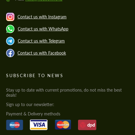
Contact us with Instagram
Contact us with WhatsApp
Contact us with Telegram
Contact us with Facebook
SUBSCRIBE TO NEWS
Stay up to date with current promotions, do not miss the best
deals!
Sign up to our newsletter:
Payment & Delivery methods