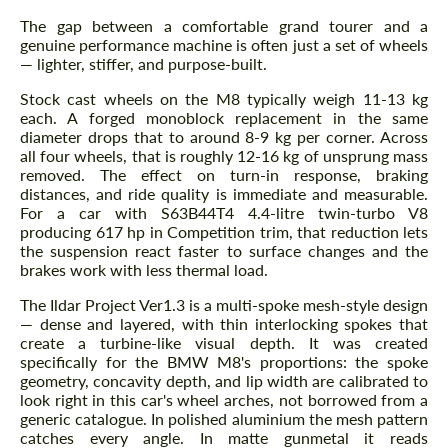
The gap between a comfortable grand tourer and a
genuine performance machine is often just a set of wheels
— lighter, stiffer, and purpose-built.
Stock cast wheels on the M8 typically weigh 11-13 kg
each. A forged monoblock replacement in the same
diameter drops that to around 8-9 kg per corner. Across
all four wheels, that is roughly 12-16 kg of unsprung mass
removed. The effect on turn-in response, braking
distances, and ride quality is immediate and measurable.
For a car with S63B44T4 4.4-litre twin-turbo V8
producing 617 hp in Competition trim, that reduction lets
the suspension react faster to surface changes and the
brakes work with less thermal load.
The Ildar Project Ver1.3 is a multi-spoke mesh-style design
— dense and layered, with thin interlocking spokes that
create a turbine-like visual depth. It was created
specifically for the BMW M8's proportions: the spoke
geometry, concavity depth, and lip width are calibrated to
look right in this car's wheel arches, not borrowed from a
generic catalogue. In polished aluminium the mesh pattern
catches every angle. In matte gunmetal it reads