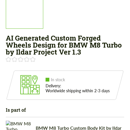
AI Generated Custom Forged
Wheels Design for BMW M8 Turbo
by Ildar Project Ver 1.3
In stock
Delivery:
Worldwide shipping within 2-3 days
Is part of
BMW M8 Turbo Custom Body Kit by Ildar