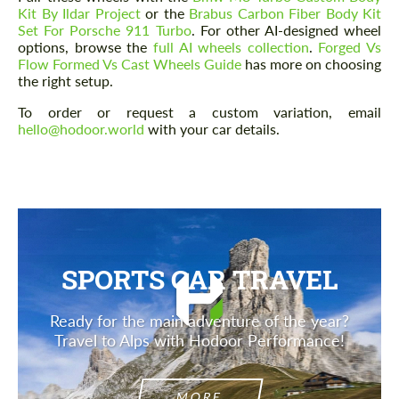
Kit By Ildar Project
or the
Brabus Carbon Fiber Body Kit
Set For Porsche 911 Turbo
. For other AI-designed wheel
options, browse the
full AI wheels collection
.
Forged Vs
Flow Formed Vs Cast Wheels Guide
has more on choosing
the right setup.
Agree to the processing of personal data
Agree to the processing of personal data
To order or request a custom variation, email
hello@hodoor.world
with your car details.
CONTACT ME
CONTACT ME
We speak your language
We speak your language
SPORTS CAR TRAVEL
Ready for the main adventure of the year?
Travel to Alps with Hodoor Performance!
MORE