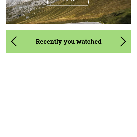
Recently you watched