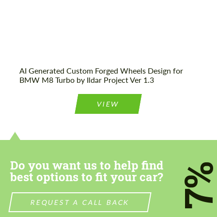
AI Generated Custom Forged Wheels Design for
BMW M8 Turbo by Ildar Project Ver 1.3
VIEW
Do you want us to help find
7
best options to fit your car?
REQUEST A CALL BACK