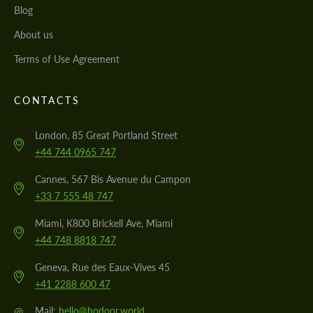
Blog
About us
Terms of Use Agreement
CONTACTS
London, 85 Great Portland Street
+44 744 0965 747
Cannes, 567 Bis Avenue du Campon
+33 7 555 48 747
Miami, K800 Brickell Ave, Miami
+44 748 8818 747
Geneva, Rue des Eaux-Vives 45
+41 2288 600 47
@
Mail:
hello@hodoor.world