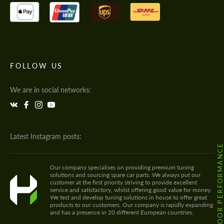
FOLLOW US
We are in social networks:
Latest Instagram posts:
@HODOOR.PERFORMANC
Our company specialises on providing premium tuning
solutions and sourcing spare car parts. We always put our
customer at the first priority striving to provide excellent
service and satisfactory, whilst offering good value for money.
We test and develop tuning solutions in house to offer great
products to our customers. Our company is rapidly expanding
and has a presence in 20 different European countries.