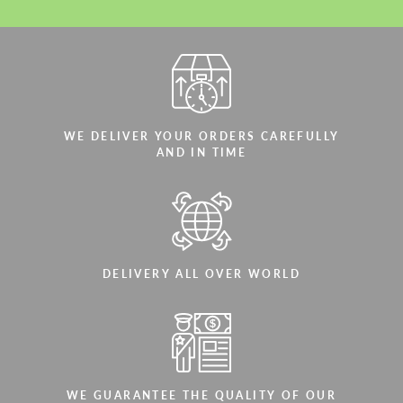
WE DELIVER YOUR ORDERS CAREFULLY
AND IN TIME
DELIVERY ALL OVER WORLD
WE GUARANTEE THE QUALITY OF OUR