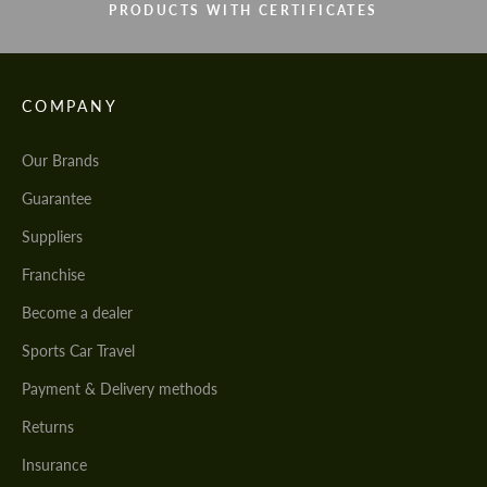
PRODUCTS WITH CERTIFICATES
COMPANY
Our Brands
Guarantee
Suppliers
Franchise
Become a dealer
Sports Car Travel
Payment & Delivery methods
Returns
Insurance