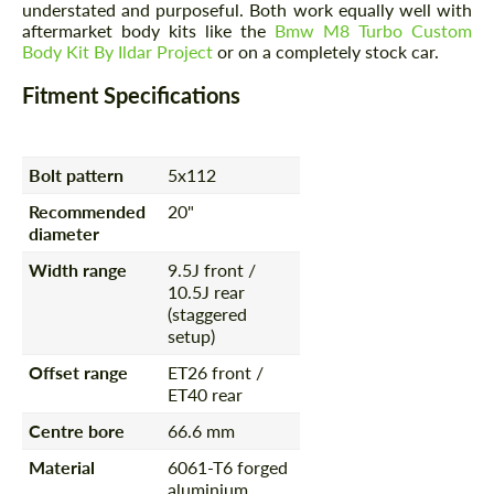
understated and purposeful. Both work equally well with
aftermarket body kits like the
Bmw M8 Turbo Custom
Body Kit By Ildar Project
or on a completely stock car.
Fitment Specifications
Bolt pattern
5x112
Recommended
20"
diameter
Width range
9.5J front /
10.5J rear
(staggered
setup)
Offset range
ET26 front /
ET40 rear
Centre bore
66.6 mm
Material
6061-T6 forged
aluminium