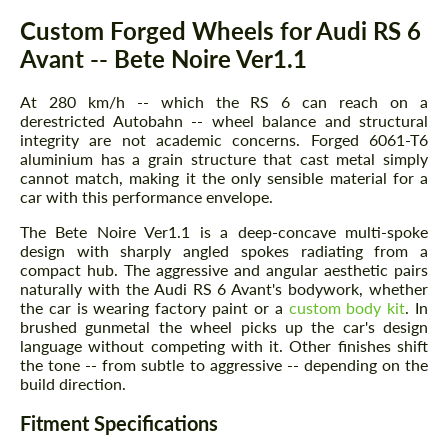
Description
Custom Forged Wheels for Audi RS 6
Avant -- Bete Noire Ver1.1
At 280 km/h -- which the RS 6 can reach on a
derestricted Autobahn -- wheel balance and structural
integrity are not academic concerns. Forged 6061-T6
aluminium has a grain structure that cast metal simply
cannot match, making it the only sensible material for a
car with this performance envelope.
The Bete Noire Ver1.1 is a deep-concave multi-spoke
design with sharply angled spokes radiating from a
compact hub. The aggressive and angular aesthetic pairs
naturally with the Audi RS 6 Avant's bodywork, whether
the car is wearing factory paint or a
custom body kit
. In
brushed gunmetal the wheel picks up the car's design
language without competing with it. Other finishes shift
the tone -- from subtle to aggressive -- depending on the
build direction.
Fitment Specifications