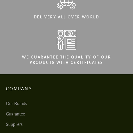
DELIVERY ALL OVER WORLD
WE GUARANTEE THE QUALITY OF OUR
PRODUCTS WITH CERTIFICATES
COMPANY
Our Brands
Guarantee
Suppliers