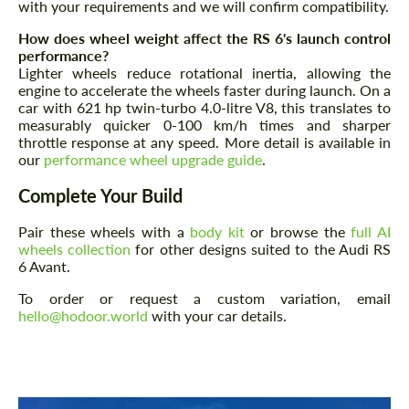
with your requirements and we will confirm compatibility.
How does wheel weight affect the RS 6's launch control
performance?
Lighter wheels reduce rotational inertia, allowing the
engine to accelerate the wheels faster during launch. On a
car with 621 hp twin-turbo 4.0-litre V8, this translates to
measurably quicker 0-100 km/h times and sharper
Request a text back
throttle response at any speed. More detail is available in
Request a text back
our
performance wheel upgrade guide
.
Please use this form to fill in some basic
Please use this form to fill in some basic
information for your price request. We will
information for your price request. We will
Complete Your Build
contact you within 1 business day with our
contact you within 1 business day with our
most competitive offer.
most competitive offer.
Pair these wheels with a
body kit
or browse the
full AI
wheels collection
for other designs suited to the Audi RS
6 Avant.
To order or request a custom variation, email
hello@hodoor.world
with your car details.
Agree to the processing of personal data
Agree to the processing of personal data