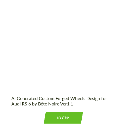
AI Generated Custom Forged Wheels Design for
Audi RS 6 by Bête Noire Ver1.1
VIEW