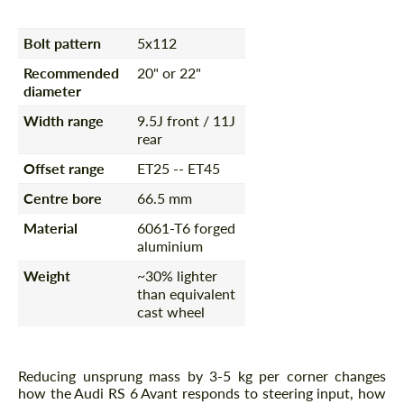
Bolt pattern
5x112
Recommended
20" or 22"
diameter
Width range
9.5J front / 11J
rear
Offset range
ET25 -- ET45
Centre bore
66.5 mm
Material
6061-T6 forged
aluminium
Weight
~30% lighter
than equivalent
cast wheel
Reducing unsprung mass by 3-5 kg per corner changes
how the Audi RS 6 Avant responds to steering input, how