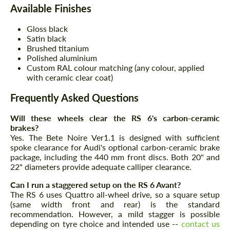
Available Finishes
Gloss black
Satin black
Brushed titanium
Polished aluminium
Custom RAL colour matching (any colour, applied
with ceramic clear coat)
Frequently Asked Questions
Will these wheels clear the RS 6's carbon-ceramic
brakes?
Yes. The Bete Noire Ver1.1 is designed with sufficient
spoke clearance for Audi's optional carbon-ceramic brake
package, including the 440 mm front discs. Both 20" and
22" diameters provide adequate calliper clearance.
Can I run a staggered setup on the RS 6 Avant?
The RS 6 uses Quattro all-wheel drive, so a square setup
(same width front and rear) is the standard
recommendation. However, a mild stagger is possible
depending on tyre choice and intended use --
contact us