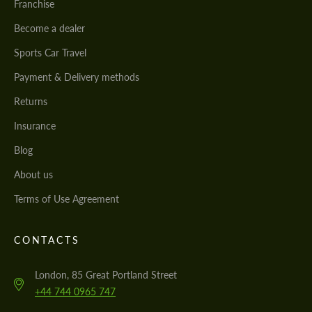
Franchise
Become a dealer
Sports Car Travel
Payment & Delivery methods
Returns
Insurance
Blog
About us
Terms of Use Agreement
CONTACTS
London, 85 Great Portland Street
+44 744 0965 747