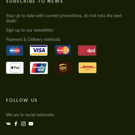
SUBSCRIBE TO NEWS
Stay up to date with current promotions, do not miss the best
deals!
Sign up to our newsletter:
Payment & Delivery methods
FOLLOW US
We are in social networks: