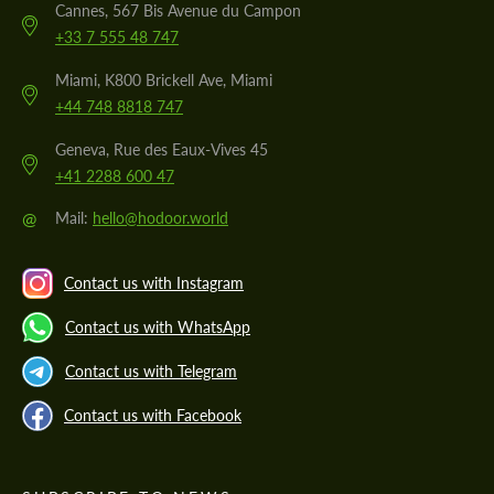
Cannes, 567 Bis Avenue du Campon
+33 7 555 48 747
Miami, K800 Brickell Ave, Miami
+44 748 8818 747
Geneva, Rue des Eaux-Vives 45
+41 2288 600 47
@
Mail:
hello@hodoor.world
Contact us with Instagram
Contact us with WhatsApp
Contact us with Telegram
Contact us with Facebook