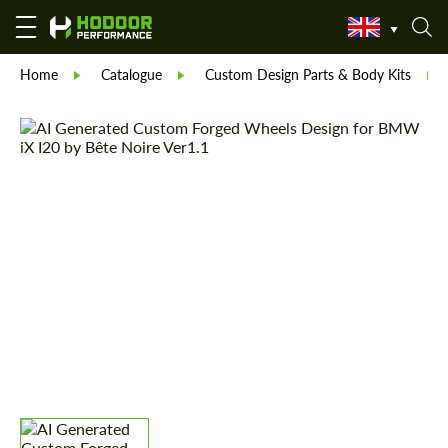
Home
Catalogue
Custom Design Parts & Body Kits