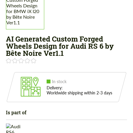
AI Generated Custom Forged
Wheels Design for Audi RS 6 by
Bête Noire Ver1.1
In stock
Delivery:
Worldwide shipping within 2-3 days
Is part of