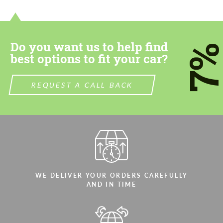
Do you want us to help find
7
best options to fit your car?
REQUEST A CALL BACK
WE DELIVER YOUR ORDERS CAREFULLY
AND IN TIME