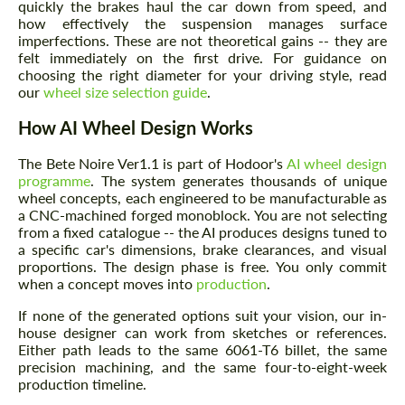
quickly the brakes haul the car down from speed, and
how effectively the suspension manages surface
imperfections. These are not theoretical gains -- they are
felt immediately on the first drive. For guidance on
choosing the right diameter for your driving style, read
our
wheel size selection guide
.
How AI Wheel Design Works
The Bete Noire Ver1.1 is part of Hodoor's
AI wheel design
programme
. The system generates thousands of unique
wheel concepts, each engineered to be manufacturable as
a CNC-machined forged monoblock. You are not selecting
from a fixed catalogue -- the AI produces designs tuned to
a specific car's dimensions, brake clearances, and visual
proportions. The design phase is free. You only commit
when a concept moves into
production
.
If none of the generated options suit your vision, our in-
house designer can work from sketches or references.
Either path leads to the same 6061-T6 billet, the same
precision machining, and the same four-to-eight-week
production timeline.