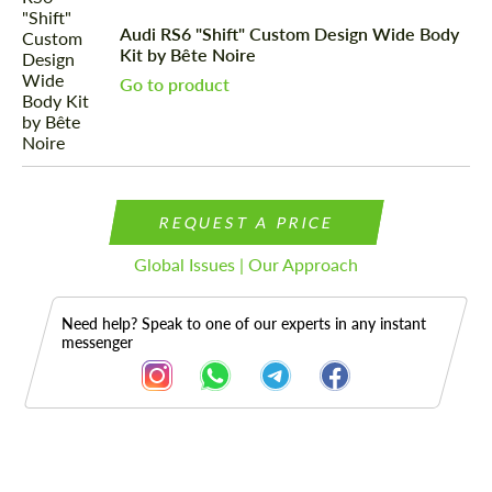
Audi RS6 "Shift" Custom Design Wide Body
Kit by Bête Noire
Go to product
REQUEST A PRICE
Global Issues | Our Approach
Need help? Speak to one of our experts in any instant
messenger