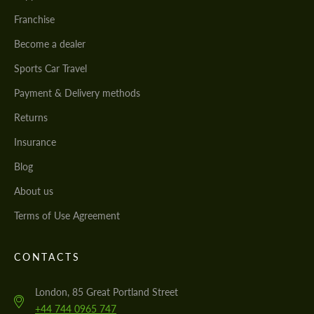
Franchise
Become a dealer
Sports Car Travel
Payment & Delivery methods
Returns
Insurance
Blog
About us
Terms of Use Agreement
CONTACTS
London, 85 Great Portland Street
+44 744 0965 747