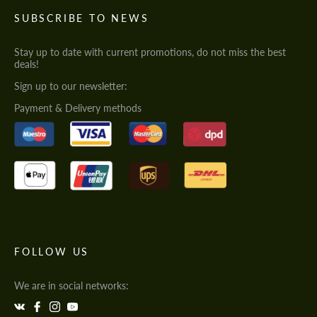
SUBSCRIBE TO NEWS
Stay up to date with current promotions, do not miss the best
deals!
Sign up to our newsletter:
Payment & Delivery methods
FOLLOW US
We are in social networks: