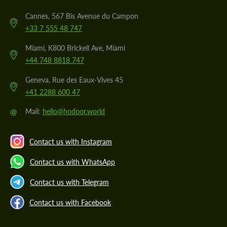
Cannes, 567 Bis Avenue du Campon
+33 7 555 48 747
Miami, K800 Brickell Ave, Miami
+44 748 8818 747
Geneva, Rue des Eaux-Vives 45
+41 2288 600 47
@
Mail:
hello@hodoor.world
Contact us with Instagram
Contact us with WhatsApp
Contact us with Telegram
Contact us with Facebook