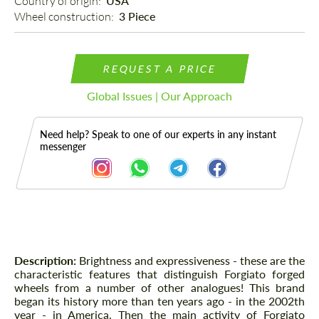
Country of origin: 
USA
Wheel construction: 
3 Piece
REQUEST A PRICE
Global Issues | Our Approach
Need help? Speak to one of our experts in any instant
messenger
Description
Description:
Brightness and expressiveness - these are the
characteristic features that distinguish Forgiato forged
wheels from a number of other analogues! This brand
began its history more than ten years ago - in the 2002th
year - in America. Then the main activity of Forgiato