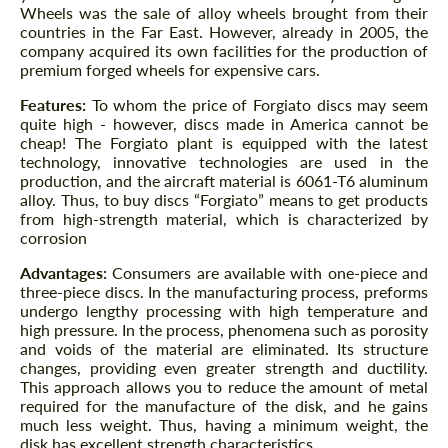
Wheels was the sale of alloy wheels brought from their
countries in the Far East. However, already in 2005, the
company acquired its own facilities for the production of
premium forged wheels for expensive cars.
Features:
To whom the price of Forgiato discs may seem
quite high - however, discs made in America cannot be
cheap! The Forgiato plant is equipped with the latest
technology, innovative technologies are used in the
production, and the aircraft material is 6061-T6 aluminum
alloy. Thus, to buy discs “Forgiato” means to get products
from high-strength material, which is characterized by
corrosion
Advantages:
Consumers are available with one-piece and
three-piece discs. In the manufacturing process, preforms
undergo lengthy processing with high temperature and
high pressure. In the process, phenomena such as porosity
and voids of the material are eliminated. Its structure
changes, providing even greater strength and ductility.
This approach allows you to reduce the amount of metal
required for the manufacture of the disk, and he gains
much less weight. Thus, having a minimum weight, the
disk has excellent strength characteristics