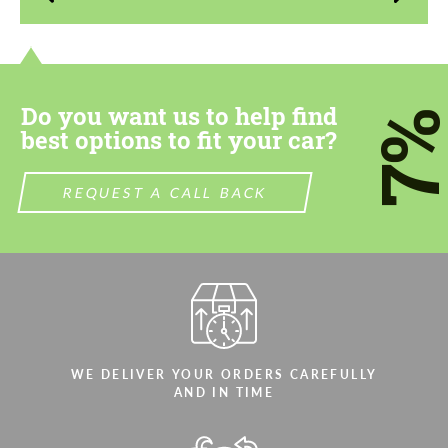
contact you within 1 business day with our
contact you within 1 business day with our
most competitive offer.
most competitive offer.
Do you want us to help find
7
best options to fit your car?
REQUEST A CALL BACK
Agree to the processing of personal data
Agree to the processing of personal data
CONTACT ME
CONTACT ME
We speak your language
We speak your language
WE DELIVER YOUR ORDERS CAREFULLY
AND IN TIME