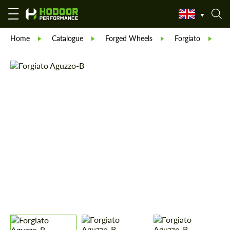
Home
Catalogue
Forged Wheels
Forgiato
Fo