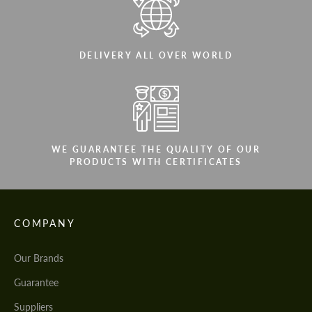
DELIVERY ALL OVER WORLD
WE GUARANTEE THE QUALITY OF OUR
PRODUCTS WITH CERTIFICATES
COMPANY
Our Brands
Guarantee
Suppliers