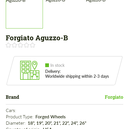
Forgiato Aguzzo-B
In stock
Delivery:
Worldwide shipping within 2-3 days
Brand
Forgiato
Cars: 
Product Type: 
Forged Wheels
Diameter: 
18", 19", 20", 21", 22", 24", 26"