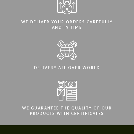
WE DELIVER YOUR ORDERS CAREFULLY
AND IN TIME
DELIVERY ALL OVER WORLD
WE GUARANTEE THE QUALITY OF OUR
PRODUCTS WITH CERTIFICATES