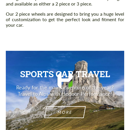
and available as either a 2 piece or 3 piece.
Our 2 piece wheels are designed to bring you a huge level
of customization to get the perfect look and fitment for
your car.
SPORTS CAR TRAVEL
Ready for the main adventure of the year?
Travel to Alps with Hodoor Performance!
MORE