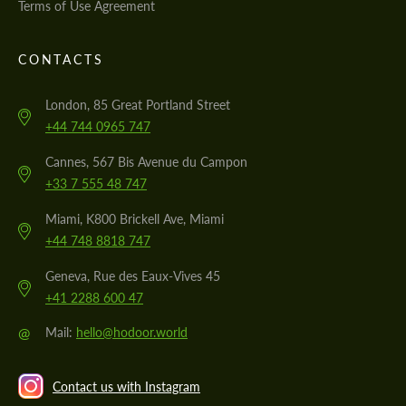
Terms of Use Agreement
CONTACTS
London, 85 Great Portland Street
+44 744 0965 747
Cannes, 567 Bis Avenue du Campon
+33 7 555 48 747
Miami, K800 Brickell Ave, Miami
+44 748 8818 747
Geneva, Rue des Eaux-Vives 45
+41 2288 600 47
@
Mail:
hello@hodoor.world
Contact us with Instagram