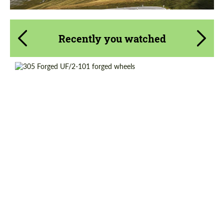
Recently you watched
Country of origin:
USA
Product Type:
Forged Wheels
Wheel construction:
2 Piece
Diameter:
19"