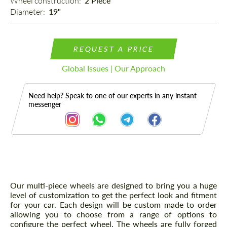
Wheel construction: 
2 Piece
Diameter: 
19"
REQUEST A PRICE
Global Issues | Our Approach
Need help? Speak to one of our experts in any instant
messenger
Description
Our multi-piece wheels are designed to bring you a huge
level of customization to get the perfect look and fitment
for your car. Each design will be custom made to order
allowing you to choose from a range of options to
configure the perfect wheel. The wheels are fully forged