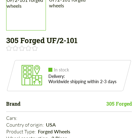
305 Forged UF/2-101
In stock
Delivery:
Worldwide shipping within 2-3 days
Brand
305 Forged
Cars: 
Country of origin: 
USA
Product Type: 
Forged Wheels