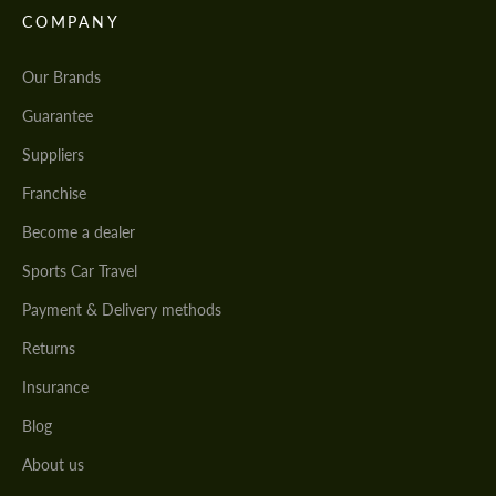
COMPANY
Our Brands
Guarantee
Suppliers
Franchise
Become a dealer
Sports Car Travel
Payment & Delivery methods
Returns
Insurance
Blog
About us