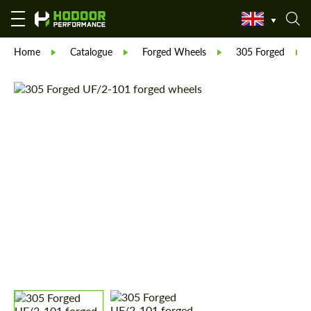
Home
Catalogue
Forged Wheels
305 Forged