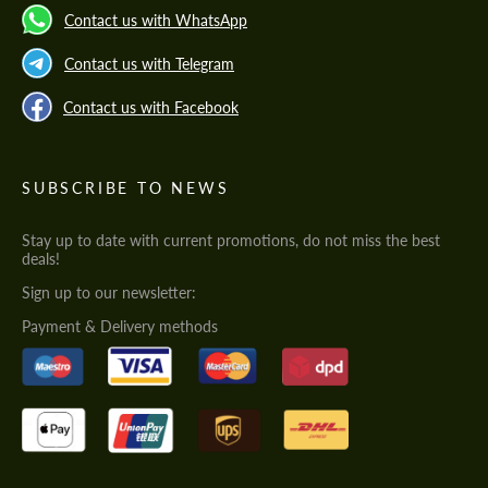
Contact us with WhatsApp
Contact us with Telegram
Contact us with Facebook
SUBSCRIBE TO NEWS
Stay up to date with current promotions, do not miss the best
deals!
Sign up to our newsletter:
Payment & Delivery methods